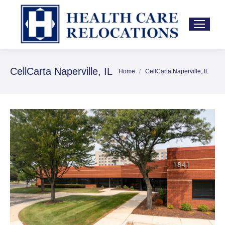
CellCarta Naperville, IL
Home
CellCarta Naperville, IL
You are here: