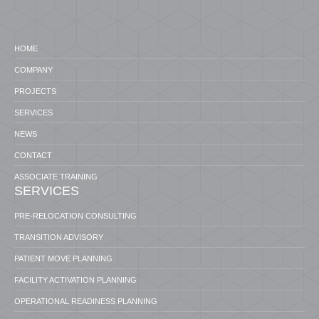
HOME
COMPANY
PROJECTS
SERVICES
NEWS
CONTACT
ASSOCIATE TRAINING
SERVICES
PRE-RELOCATION CONSULTING
TRANSITION ADVISORY
PATIENT MOVE PLANNING
FACILITY ACTIVATION PLANNING
OPERATIONAL READINESS PLANNING