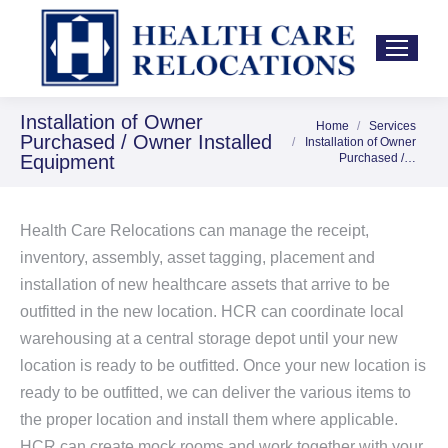
Installation of Owner
Home
Services
You are here:
Purchased / Owner Installed
Installation of Owner
Equipment
Purchased /…
Health Care Relocations can manage the receipt,
inventory, assembly, asset tagging, placement and
installation of new healthcare assets that arrive to be
outfitted in the new location. HCR can coordinate local
warehousing at a central storage depot until your new
location is ready to be outfitted. Once your new location is
ready to be outfitted, we can deliver the various items to
the proper location and install them where applicable.
HCR can create mock rooms and work together with your