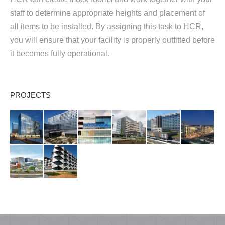
staff to determine appropriate heights and placement of
all items to be installed. By assigning this task to HCR,
you will ensure that your facility is properly outfitted before
it becomes fully operational.
PROJECTS