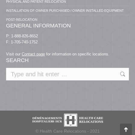
PHYSICAL AND PATIENT RELOCATION
INSTALLATION OF OWNER PURCHASED / OWNER INSTALLED EQUIPMENT
POST-RELOCATION
GENERAL INFORMATION
P: 1-888-826-8652
F: 1-705-740-1752
Visit our
Contact page
for information on specific locations.
SEARCH
Search:
© Health Care Relocations - 2021
Go