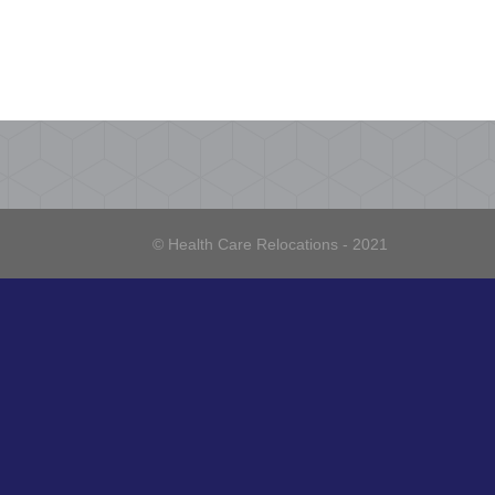
© Health Care Relocations - 2021