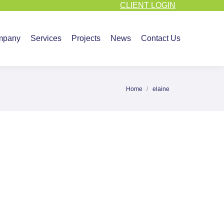
CLIENT LOGIN
vices
Projects
News
Contact Us
mpany
Services
Projects
News
Contact Us
Home
elaine
You are here: