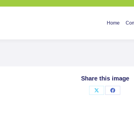
Home
Company
Ser
Home
Co
Share this image
Share
Share
on
on
X
Facebook