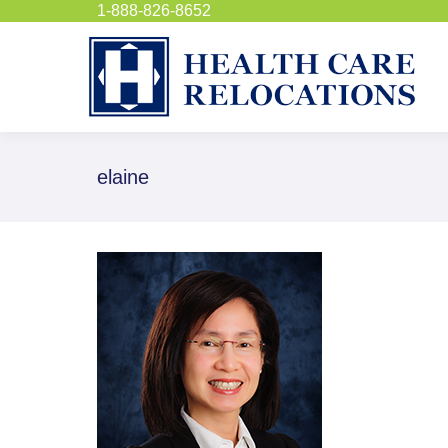
1-888-826-8652
elaine