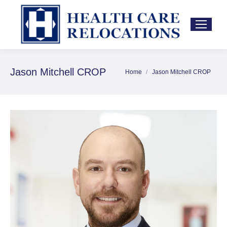
Jason Mitchell CROP
Home
Jason Mitchell CROP
You are here: