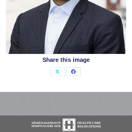
Share this image
Share
Share
on
on
X
Facebook