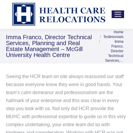
Home
You are here:
Imma Franco, Director Technical
Testimonials
Imma
Services, Planning and Real
Franco,
Estate Management – McGill
Director
University Health Centre
Technical
Services,…
Seeing the HCR team on site always reassured our staff
because everyone knew they were in good hands. Your
team’s calm demeanor and professionalism are the
hallmark of your enterprise and this was clear in every
step you took with us. Not only did HCR provide the
MUHC with professional expertise to guide us in this very
complex undertaking, your entire team did so with
kindness and consideration. Working with HCR was not