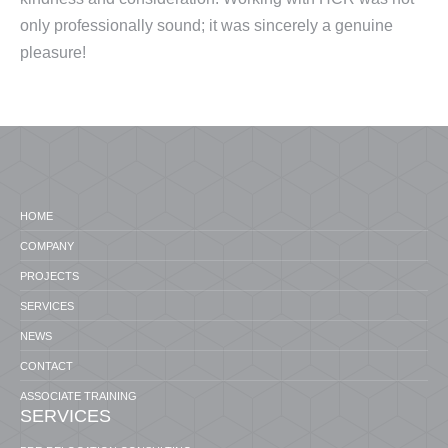
only professionally sound; it was sincerely a genuine
pleasure!
HOME
COMPANY
PROJECTS
SERVICES
NEWS
CONTACT
ASSOCIATE TRAINING
SERVICES