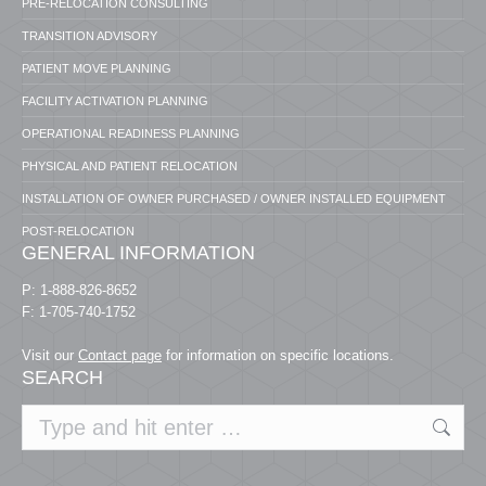
PRE-RELOCATION CONSULTING
TRANSITION ADVISORY
PATIENT MOVE PLANNING
FACILITY ACTIVATION PLANNING
OPERATIONAL READINESS PLANNING
PHYSICAL AND PATIENT RELOCATION
INSTALLATION OF OWNER PURCHASED / OWNER INSTALLED EQUIPMENT
POST-RELOCATION
GENERAL INFORMATION
P: 1-888-826-8652
F: 1-705-740-1752
Visit our
Contact page
for information on specific locations.
SEARCH
Search: