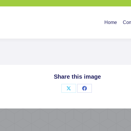
Home
Company
Ser
Home
Co
Share this image
Share
Share
on
on
X
Facebook