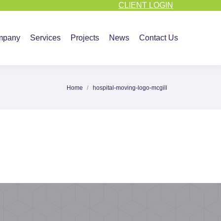
CLIENT LOGIN
vices
Projects
News
Contact Us
mpany
Services
Projects
News
Contact Us
Home
hospital-moving-logo-mcgill
You are here: