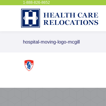
1-888-826-8652
hospital-moving-logo-mcgill