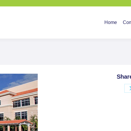
Home
Company
Ser
Home
Co
Shar