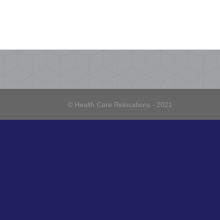
© Health Care Relocations - 2021