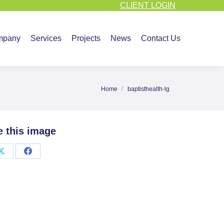
CLIENT LOGIN
vices
Projects
News
Contact Us
mpany
Services
Projects
News
Contact Us
Home
baptisthealth-lg
You are here:
e this image
Share
Share
on
on
X
Facebook