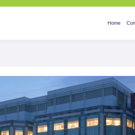
Home
Company
Ser
Home
Co