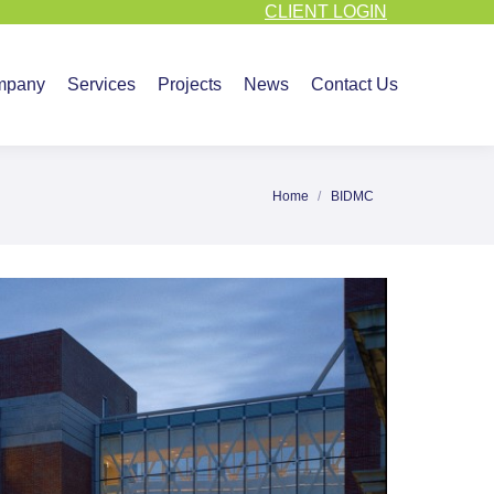
CLIENT LOGIN
vices
Projects
News
Contact Us
mpany
Services
Projects
News
Contact Us
Home
BIDMC
You are here: