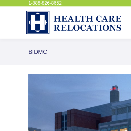
1-888-826-8652
BIDMC