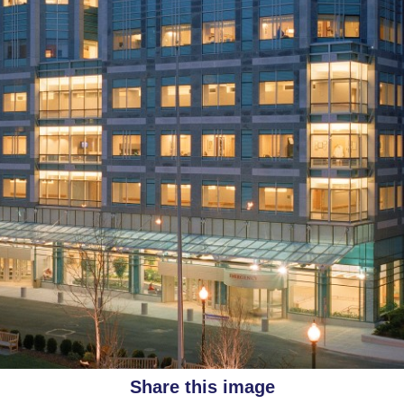
Share this image