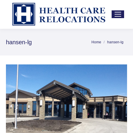
hansen-lg
Home
hansen-lg
You are here: