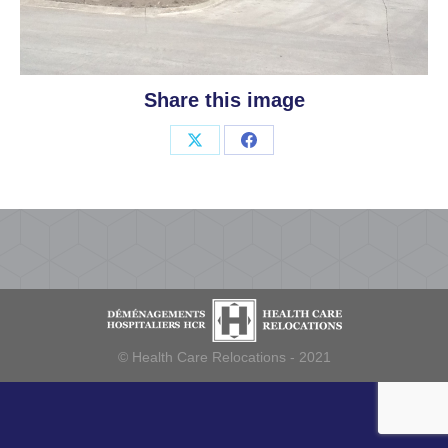
Share this image
Share
Share
on
on
X
Facebook
© Health Care Relocations - 2021