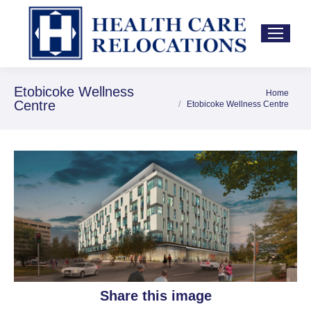
Etobicoke Wellness
Home
You are here:
Centre
Etobicoke Wellness Centre
Share this image