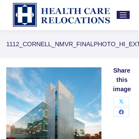
Yo
1112_CORNELL_NMVR_FINALPHOTO_HI_EXT_0
ar
he
Share
this
image
Share
on
Share
X
on
Facebo