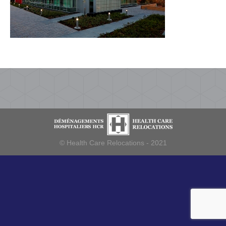
© Health Care Relocations - 2021