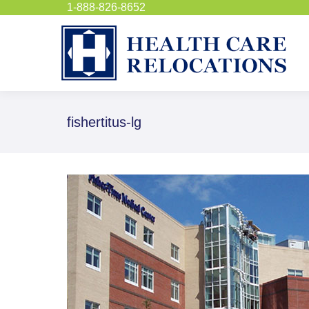
1-888-826-8652
fishertitus-lg