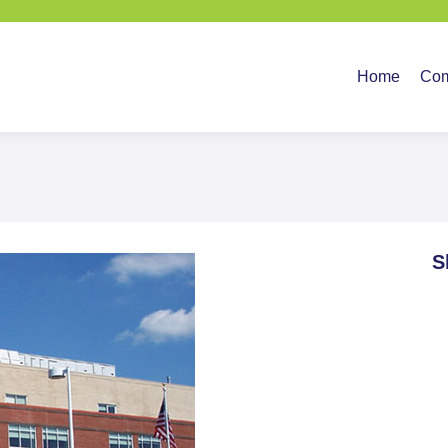
Home
Company
Ser
Home
Co
S