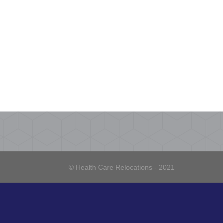
© Health Care Relocations - 2021