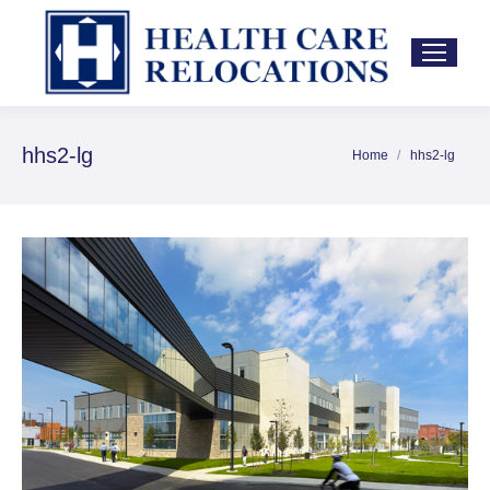
hhs2-lg
Home
hhs2-lg
You are here: