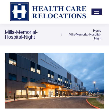
Home
You are here:
Mills-Memorial-
Mills-Memorial-Hospital-
Hospital-Night
Night