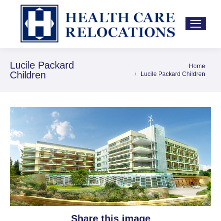
Lucile Packard
Home
You are here:
Children
Lucile Packard Children
Share this image