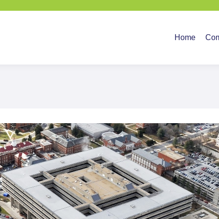
Home
Company
Ser
Home
Co