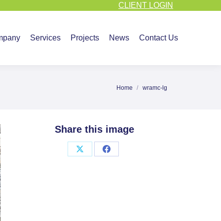
CLIENT LOGIN
vices
Projects
News
Contact Us
mpany
Services
Projects
News
Contact Us
Home
wramc-lg
You are here:
Share this image
Share
Share
on
on
X
Facebook