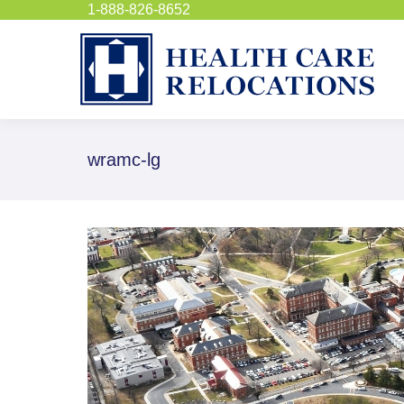
1-888-826-8652
wramc-lg