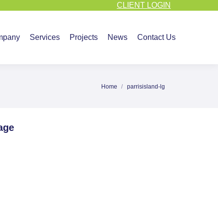
CLIENT LOGIN
vices
Projects
News
Contact Us
mpany
Services
Projects
News
Contact Us
Home
parrisisland-lg
You are here:
age
re
ebook