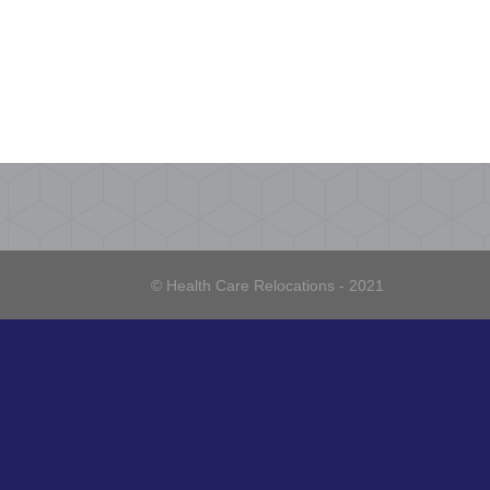
© Health Care Relocations - 2021