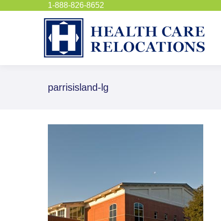
1-888-826-8652
parrisisland-lg