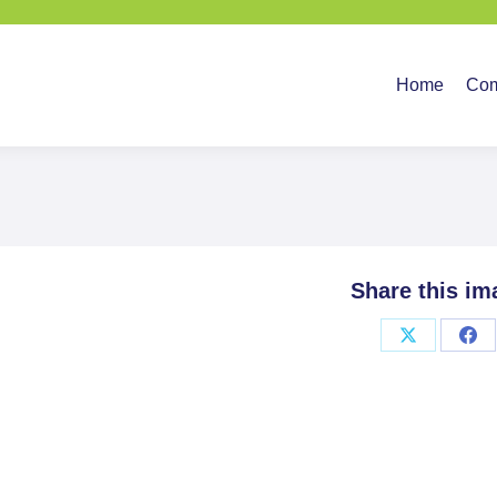
Home
Company
Ser
Home
Co
Share this im
Share
Sha
on
on
X
Fac