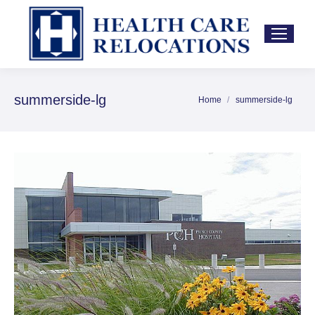
summerside-lg
Home
summerside-lg
You are here: