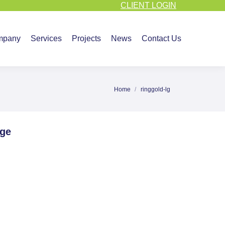
CLIENT LOGIN
vices
Projects
News
Contact Us
mpany
Services
Projects
News
Contact Us
Home
ringgold-lg
You are here:
age
e
ebook