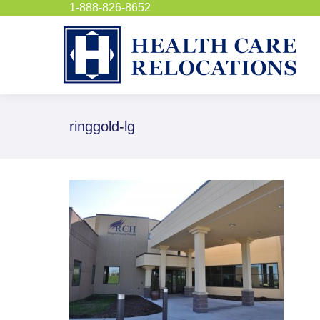
1-888-826-8652
ringgold-lg