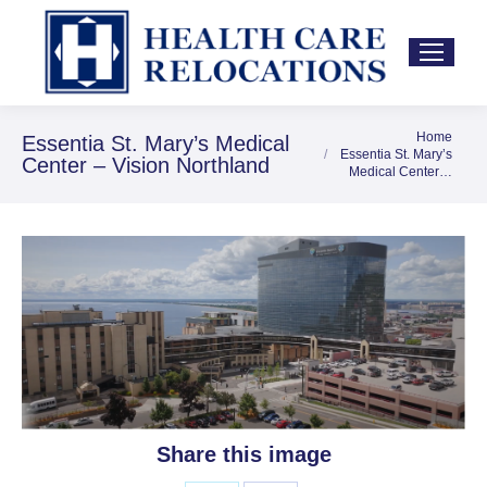
Home
You are here:
Essentia St. Mary’s Medical
Essentia St. Mary’s
Center – Vision Northland
Medical Center…
Share this image