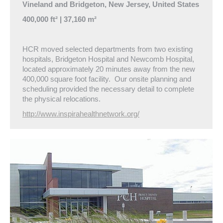
Vineland and Bridgeton, New Jersey, United States
400,000 ft² | 37,160 m²
HCR moved selected departments from two existing
hospitals, Bridgeton Hospital and Newcomb Hospital,
located approximately 20 minutes away from the new
400,000 square foot facility. Our onsite planning and
scheduling provided the necessary detail to complete
the physical relocations.
http://www.inspirahealthnetwork.org/