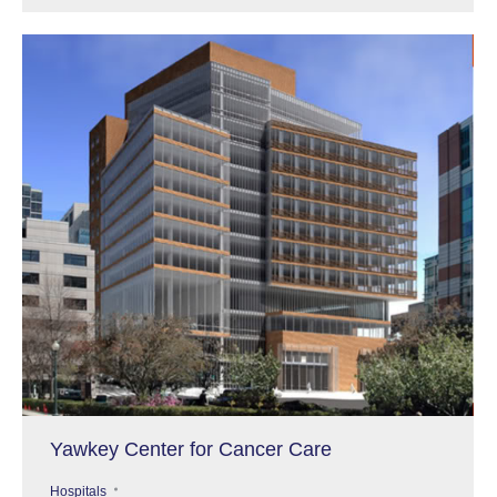
Yawkey Center for Cancer Care
Hospitals