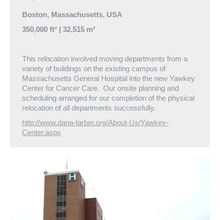
Boston, Massachusetts, USA
350,000 ft² | 32,515 m²
This relocation involved moving departments from a
variety of buildings on the existing campus of
Massachusetts General Hospital into the new Yawkey
Center for Cancer Care. Our onsite planning and
scheduling arranged for our completion of the physical
relocation of all departments successfully.
http://www.dana-farber.org/About-Us/Yawkey-
Center.aspx