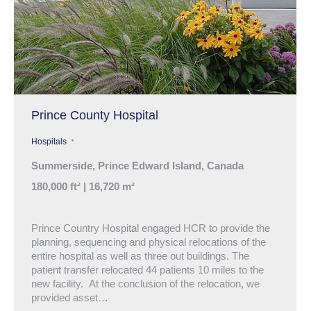
Prince County Hospital
Hospitals
Summerside, Prince Edward Island, Canada
180,000 ft² | 16,720 m²
Prince Country Hospital engaged HCR to provide the
planning, sequencing and physical relocations of the
entire hospital as well as three out buildings. The
patient transfer relocated 44 patients 10 miles to the
new facility. At the conclusion of the relocation, we
provided asset…