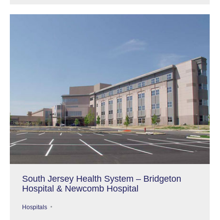
South Jersey Health System – Bridgeton
Hospital & Newcomb Hospital
Hospitals