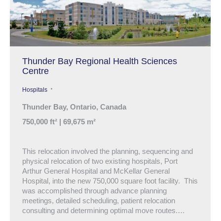
Thunder Bay Regional Health Sciences
Centre
Hospitals
Thunder Bay, Ontario, Canada
750,000 ft² | 69,675 m²
This relocation involved the planning, sequencing and
physical relocation of two existing hospitals, Port
Arthur General Hospital and McKellar General
Hospital, into the new 750,000 square foot facility. This
was accomplished through advance planning
meetings, detailed scheduling, patient relocation
consulting and determining optimal move routes.…