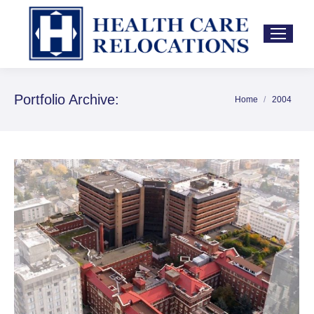
Portfolio Archive:
Home
2004
You are here: