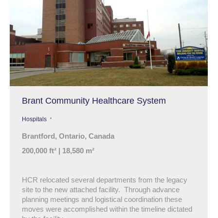
Brant Community Healthcare System
Hospitals
Brantford, Ontario, Canada
200,000 ft² | 18,580 m²
HCR relocated several departments from the legacy
site to the new attached facility. Through advance
planning meetings and logistical coordination these
moves were accomplished within the timeline dictated