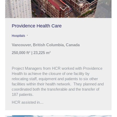
Providence Health Care
Hospitals
Vancouver, British Columbia, Canada
250,000 ft² | 23,225 m²
Project Managers from HCR worked with Providence
Health to achieve the closure of one facility by
relocating staff, equipment and patients to six other
facilities within their health network. They planned and
coordinated both the transferable and the transfer of
187 patients.
HCR assisted in…