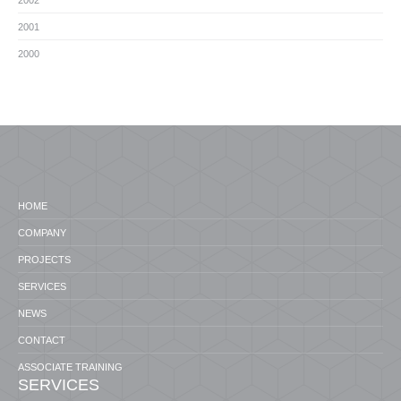
2002
2001
2000
HOME
COMPANY
PROJECTS
SERVICES
NEWS
CONTACT
ASSOCIATE TRAINING
SERVICES