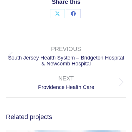
Share this
Share
Share
on
on
X
Facebook
Project
navigation
PREVIOUS
South Jersey Health System – Bridgeton Hospital
Previous
& Newcomb Hospital
project:
NEXT
Next
Providence Health Care
project:
Related projects