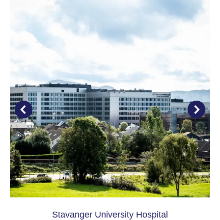
Stavanger University Hospital