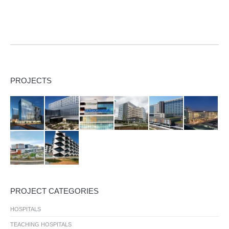
PROJECTS
PROJECT CATEGORIES
HOSPITALS
TEACHING HOSPITALS