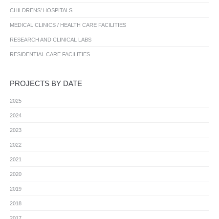
CHILDRENS’ HOSPITALS
MEDICAL CLINICS / HEALTH CARE FACILITIES
RESEARCH AND CLINICAL LABS
RESIDENTIAL CARE FACILITIES
PROJECTS BY DATE
2025
2024
2023
2022
2021
2020
2019
2018
2017