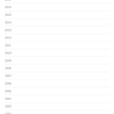
2016
2015
2014
2013
2012
2011
2010
2009
2008
2007
2006
2005
2004
2003