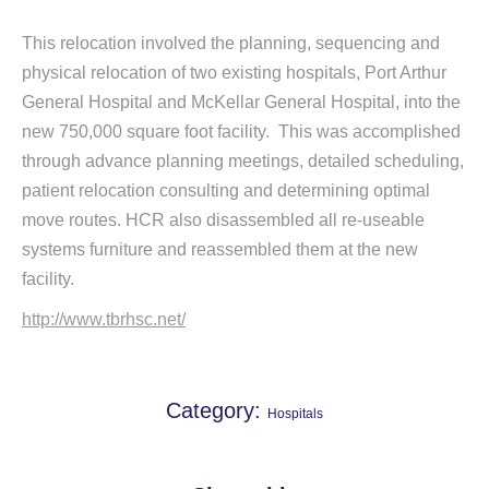
This relocation involved the planning, sequencing and
physical relocation of two existing hospitals, Port Arthur
General Hospital and McKellar General Hospital, into the
new 750,000 square foot facility. This was accomplished
through advance planning meetings, detailed scheduling,
patient relocation consulting and determining optimal
move routes. HCR also disassembled all re-useable
systems furniture and reassembled them at the new
facility.
http://www.tbrhsc.net/
Category:
Hospitals