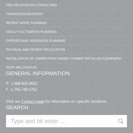
PRE-RELOCATION CONSULTING
TRANSITION ADVISORY
PATIENT MOVE PLANNING
FACILITY ACTIVATION PLANNING
OPERATIONAL READINESS PLANNING
PHYSICAL AND PATIENT RELOCATION
INSTALLATION OF OWNER PURCHASED / OWNER INSTALLED EQUIPMENT
POST-RELOCATION
GENERAL INFORMATION
P: 1-888-826-8652
F: 1-705-740-1752
Visit our
Contact page
for information on specific locations.
SEARCH
Search: