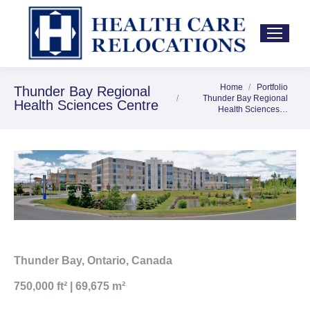
Home
Portfolio
You are here:
Thunder Bay Regional
Thunder Bay Regional
Health Sciences Centre
Health Sciences…
Thunder Bay, Ontario, Canada
750,000 ft² | 69,675 m²