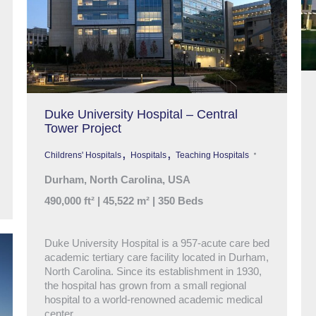
Duke University Hospital – Central
Tower Project
,
,
Childrens' Hospitals
Hospitals
Teaching Hospitals
Durham, North Carolina, USA
490,000 ft² | 45,522 m² | 350 Beds
Duke University Hospital is a 957-acute care bed
academic tertiary care facility located in Durham,
North Carolina. Since its establishment in 1930,
the hospital has grown from a small regional
hospital to a world-renowned academic medical
center.