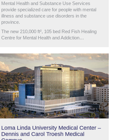
Mental Health and Substance Use Services
provide specialized care for people with mental
illness and substance use disorders in the
province.
The new 210,000 ft², 105 bed Red Fish Healing
Centre for Mental Health and Addiction…
Loma Linda University Medical Center –
Dennis and Carol Troesh Medical