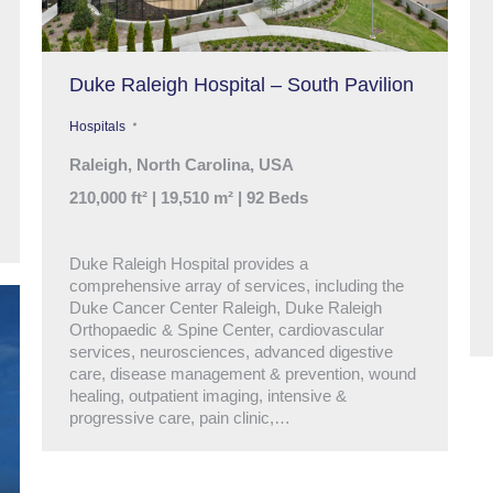
Duke Raleigh Hospital – South Pavilion
Hospitals
Raleigh, North Carolina, USA
210,000 ft² | 19,510 m² | 92 Beds
Duke Raleigh Hospital provides a
comprehensive array of services, including the
Duke Cancer Center Raleigh, Duke Raleigh
Orthopaedic & Spine Center, cardiovascular
services, neurosciences, advanced digestive
care, disease management & prevention, wound
healing, outpatient imaging, intensive &
progressive care, pain clinic,…