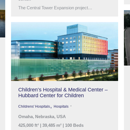
The Central Tower Expansion project…
Children’s Hospital & Medical Center –
Hubbard Center for Children
,
Childrens' Hospitals
Hospitals
Omaha, Nebraska, USA
425,000 ft² | 39,485 m² | 100 Beds