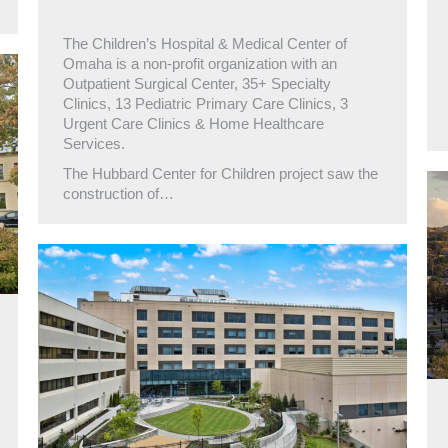
The Children’s Hospital & Medical Center of
Omaha is a non-profit organization with an
Outpatient Surgical Center, 35+ Specialty
Clinics, 13 Pediatric Primary Care Clinics, 3
Urgent Care Clinics & Home Healthcare
Services.
The Hubbard Center for Children project saw the
construction of…