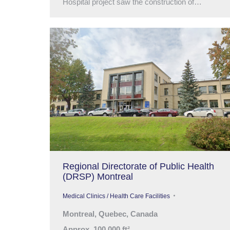
Hospital project saw the construction of…
Regional Directorate of Public Health
(DRSP) Montreal
Medical Clinics / Health Care Facilities
Montreal, Quebec, Canada
Approx. 100,000 ft²