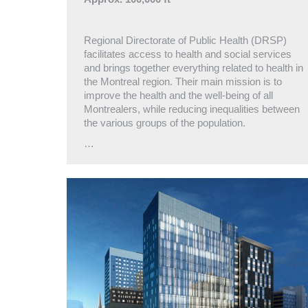
Regional Directorate of Public Health (DRSP)
facilitates access to health and social services
and brings together everything related to health in
the Montreal region. Their main mission is to
improve the health and the well-being of all
Montrealers, while reducing inequalities between
the various groups of the population.
…