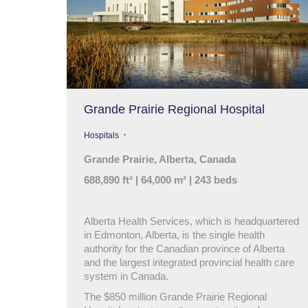
Grande Prairie Regional Hospital
Hospitals
Grande Prairie, Alberta, Canada
688,890 ft² | 64,000 m² | 243 beds
Alberta Health Services, which is headquartered
in Edmonton, Alberta, is the single health
authority for the Canadian province of Alberta
and the largest integrated provincial health care
system in Canada.
The $850 million Grande Prairie Regional