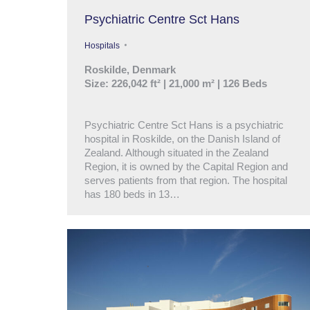
Psychiatric Centre Sct Hans
Hospitals
Roskilde, Denmark
Size: 226,042 ft² | 21,000 m² | 126 Beds
Psychiatric Centre Sct Hans is a psychiatric
hospital in Roskilde, on the Danish Island of
Zealand. Although situated in the Zealand
Region, it is owned by the Capital Region and
serves patients from that region. The hospital
has 180 beds in 13…