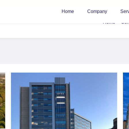
Home
Company
Ser
Home
Co