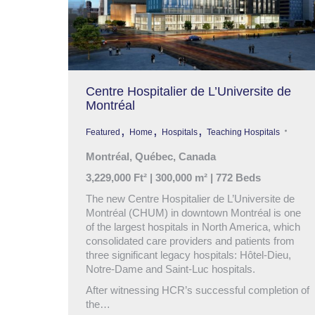
Centre Hospitalier de L’Universite de
Montréal
,
,
,
Featured
Home
Hospitals
Teaching Hospitals
Montréal, Québec, Canada
3,229,000 Ft² | 300,000 m² | 772 Beds
The new Centre Hospitalier de L’Universite de
Montréal (CHUM) in downtown Montréal is one
of the largest hospitals in North America, which
consolidated care providers and patients from
three significant legacy hospitals: Hôtel-Dieu,
Notre-Dame and Saint-Luc hospitals.
After witnessing HCR’s successful completion of
the…