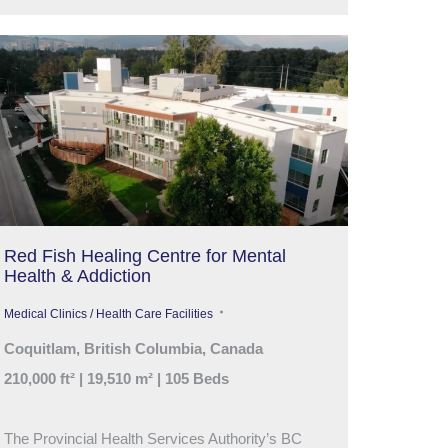
Red Fish Healing Centre for Mental
Health & Addiction
Medical Clinics / Health Care Facilities
Coquitlam, British Columbia, Canada
210,000 ft² | 19,510 m² | 105 Beds
The Provincial Health Services Authority’s BC