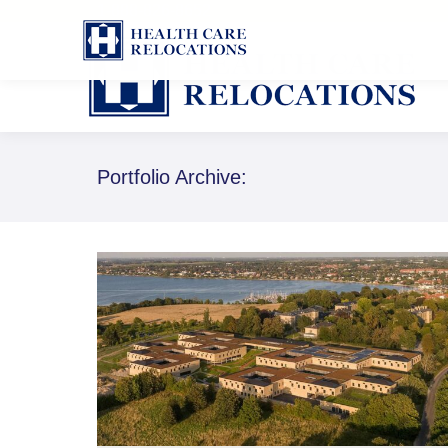
1-888-826-8652
Portfolio Archive: