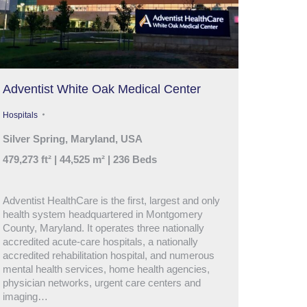
Adventist White Oak Medical Center
Hospitals
Silver Spring, Maryland, USA
479,273 ft² | 44,525 m² | 236 Beds
Adventist HealthCare is the first, largest and only
health system headquartered in Montgomery
County, Maryland. It operates three nationally
accredited acute-care hospitals, a nationally
accredited rehabilitation hospital, and numerous
mental health services, home health agencies,
physician networks, urgent care centers and
imaging…