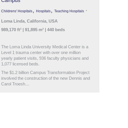
Campus
,
,
Childrens' Hospitals
Hospitals
Teaching Hospitals
Loma Linda, California, USA
989,170 ft² | 91,895 m² | 440 beds
The Loma Linda University Medical Center is a
Level 1 trauma center with over one million
yearly patient visits, 936 faculty physicians and
1,077 licensed beds.
The $1.2 billion Campus Transformation Project
involved the construction of the new Dennis and
Carol Troesh…