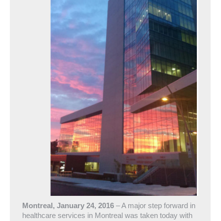
Montreal, January 24, 2016
– A major step forward in
healthcare services in Montreal was taken today with