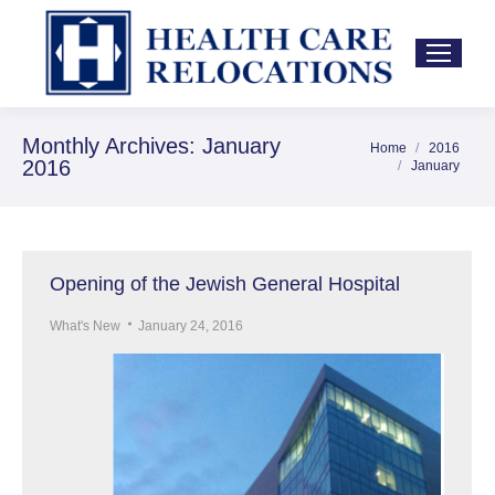
Monthly Archives:
January
Home
2016
You are here:
2016
January
Opening of the Jewish General Hospital
What's New
January 24, 2016