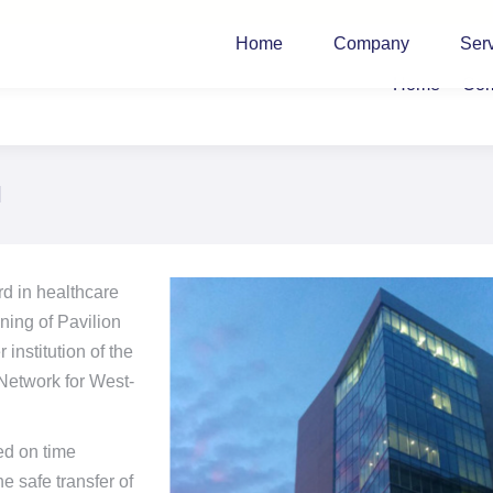
Home
Company
Ser
Home
Co
l
rd in healthcare
ning of Pavilion
institution of the
 Network for West-
ed on time
e safe transfer of