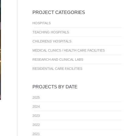
PROJECT CATEGORIES
HOSPITALS
TEACHING HOSPITALS
CHILDRENS’ HOSPITALS
MEDICAL CLINICS / HEALTH CARE FACILITIES
RESEARCH AND CLINICAL LABS
RESIDENTIAL CARE FACILITIES
PROJECTS BY DATE
2025
2024
2023
2022
2021