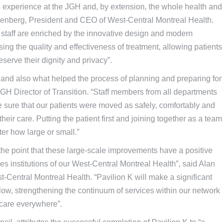
’s experience at the JGH and, by extension, the whole health and
senberg, President and CEO of West-Central Montreal Health.
staff are enriched by the innovative design and modern
asing the quality and effectiveness of treatment, allowing patients
reserve their dignity and privacy”.
and also what helped the process of planning and preparing for
GH Director of Transition. “Staff members from all departments
e sure that our patients were moved as safely, comfortably and
 their care. Putting the patient first and joining together as a team
ter how large or small.”
 the point that these large-scale improvements have a positive
s institutions of our West-Central Montreal Health”, said Alan
st-Central Montreal Health. “Pavilion K will make a significant
t flow, strengthening the continuum of services within our network
 care everywhere”.