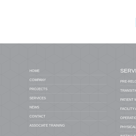
SERV
HOME
COMPANY
PRE-REL
PROJECTS
TRANSIT
SERVICES
PATIENT
NEWS
FACILITY
CONTACT
OPERATI
ASSOCIATE TRAINING
PHYSICAL