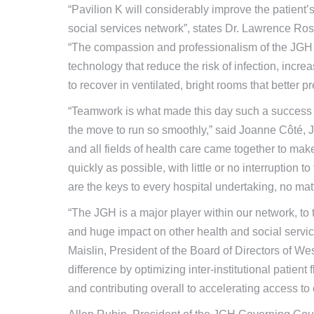
“Pavilion K will considerably improve the patient
social services network”, states Dr. Lawrence Ro
“The compassion and professionalism of the JGH 
technology that reduce the risk of infection, incre
to recover in ventilated, bright rooms that better p
“Teamwork is what made this day such a success 
the move to run so smoothly,” said Joanne Côté, J
and all fields of health care came together to mak
quickly as possible, with little or no interruption to
are the keys to every hospital undertaking, no mat
“The JGH is a major player within our network, to
and huge impact on other health and social service
Maislin, President of the Board of Directors of We
difference by optimizing inter-institutional patien
and contributing overall to accelerating access to