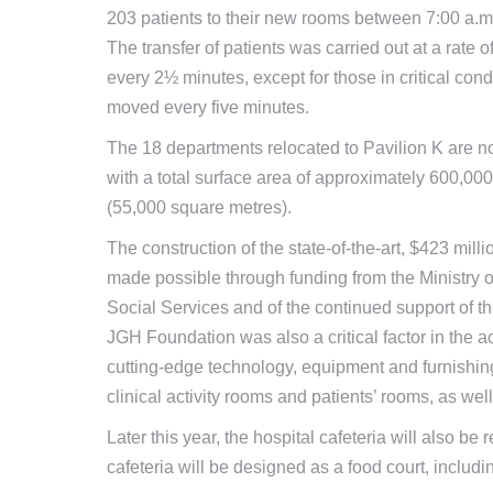
203 patients to their new rooms between 7:00 a.m
The transfer of patients was carried out at a rate o
every 2½ minutes, except for those in critical con
moved every five minutes.
The 18 departments relocated to Pavilion K are n
with a total surface area of approximately 600,000
(55,000 square metres).
The construction of the state-of-the-art, $423 mill
made possible through funding from the Ministry 
Social Services and of the continued support of 
JGH Foundation was also a critical factor in the ac
cutting-edge technology, equipment and furnishin
clinical activity rooms and patients’ rooms, as well 
Later this year, the hospital cafeteria will also b
cafeteria will be designed as a food court, includin