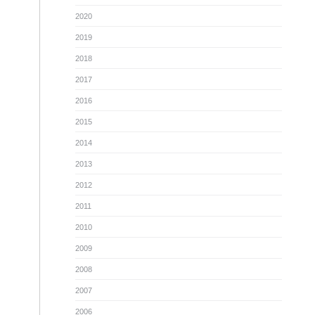
2020
2019
2018
2017
2016
2015
2014
2013
2012
2011
2010
2009
2008
2007
2006