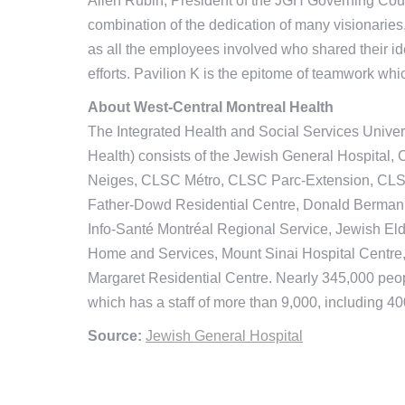
Allen Rubin, President of the JGH Governing Counci
combination of the dedication of many visionaries, 
as all the employees involved who shared their ide
efforts. Pavilion K is the epitome of teamwork w
About West-Central Montreal Health
The Integrated Health and Social Services Univer
Health) consists of the Jewish General Hospital
Neiges, CLSC Métro, CLSC Parc-Extension, CLSC
Father-Dowd Residential Centre, Donald Berman M
Info-Santé Montréal Regional Service, Jewish El
Home and Services, Mount Sinai Hospital Centre,
Margaret Residential Centre. Nearly 345,000 peop
which has a staff of more than 9,000, including 40
Source:
Jewish General Hospital