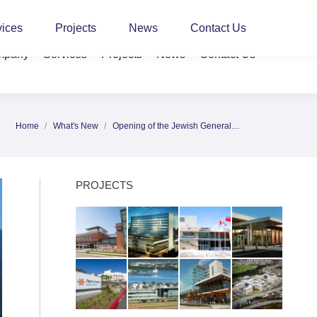
CLIENT LOGIN
vices
Projects
News
Contact Us
mpany
Services
Projects
News
Contact Us
Home
What's New
Opening of the Jewish General…
You are here:
PROJECTS