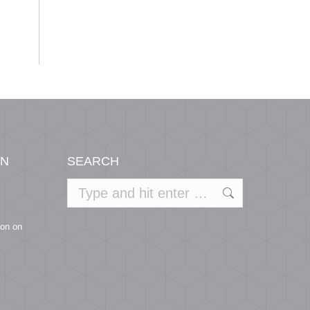
ON
SEARCH
Search:
ion on