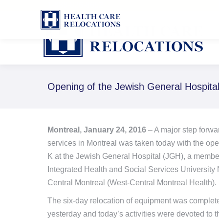
1-888-826-8652
Opening of the Jewish General Hospita
Montreal, January 24, 2016
– A major step forwa
services in Montreal was taken today with the ope
K at the Jewish General Hospital (JGH), a member 
Integrated Health and Social Services University
Central Montreal (West-Central Montreal Health).
The six-day relocation of equipment was complet
yesterday and today’s activities were devoted to th