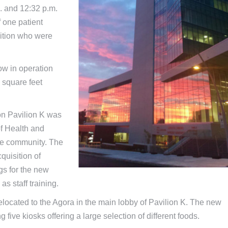
. and 12:32 p.m.
f one patient
dition who were
ow in operation
 square feet
ion Pavilion K was
of Health and
the community. The
quisition of
gs for the new
as staff training.
e relocated to the Agora in the main lobby of Pavilion K. The new
g five kiosks offering a large selection of different foods.