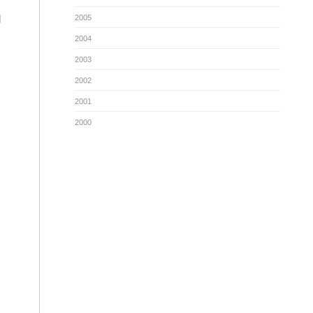
l
2005
2004
2003
2002
2001
2000