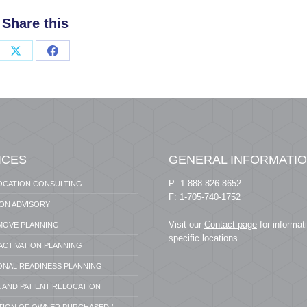
Share this
Share
Share
on
on
X
Facebook
ICES
GENERAL INFORMATI
P: 1-888-826-8652
OCATION CONSULTING
F: 1-705-740-1752
ION ADVISORY
Visit our
Contact page
for informat
 MOVE PLANNING
specific locations.
 ACTIVATION PLANNING
ONAL READINESS PLANNING
 AND PATIENT RELOCATION