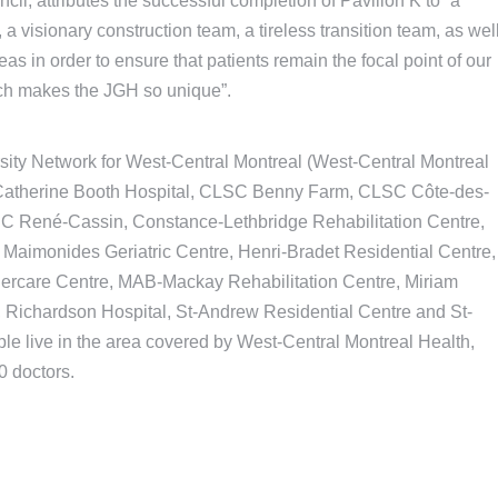
l, attributes the successful completion of Pavilion K to “a
a visionary construction team, a tireless transition team, as wel
as in order to ensure that patients remain the focal point of our
hich makes the JGH so unique”.
sity Network for West-Central Montreal (West-Central Montreal
, Catherine Booth Hospital, CLSC Benny Farm, CLSC Côte-des-
 René-Cassin, Constance-Lethbridge Rehabilitation Centre,
aimonides Geriatric Centre, Henri-Bradet Residential Centre,
dercare Centre, MAB-Mackay Rehabilitation Centre, Miriam
 Richardson Hospital, St-Andrew Residential Centre and St-
le live in the area covered by West-Central Montreal Health,
0 doctors.