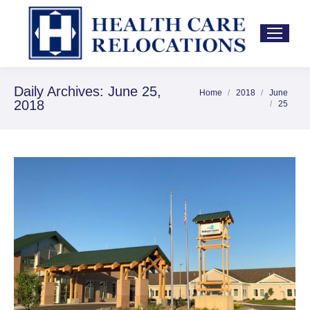
Daily Archives:
June 25,
Home
2018
June
You are here:
2018
25