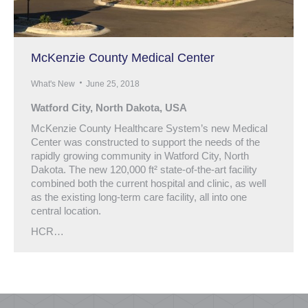
McKenzie County Medical Center
What's New
June 25, 2018
Watford City, North Dakota, USA
McKenzie County Healthcare System’s new Medical
Center was constructed to support the needs of the
rapidly growing community in Watford City, North
Dakota. The new 120,000 ft² state-of-the-art facility
combined both the current hospital and clinic, as well
as the existing long-term care facility, all into one
central location.
HCR…