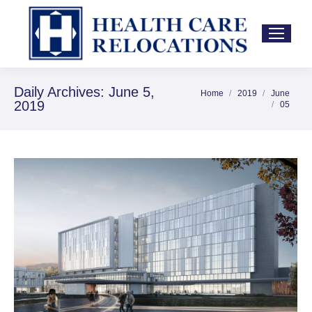
Daily Archives:
June 5,
Home
2019
June
You are here:
2019
05