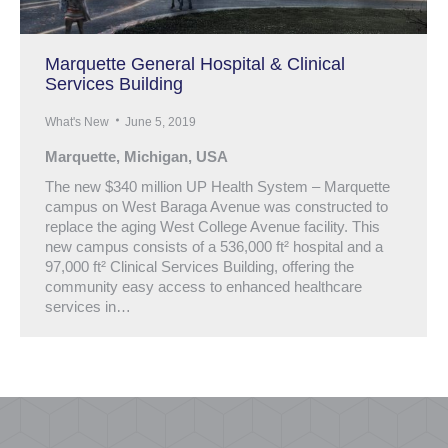
Marquette General Hospital & Clinical
Services Building
What's New
June 5, 2019
Marquette, Michigan, USA
The new $340 million UP Health System – Marquette
campus on West Baraga Avenue was constructed to
replace the aging West College Avenue facility. This
new campus consists of a 536,000 ft² hospital and a
97,000 ft² Clinical Services Building, offering the
community easy access to enhanced healthcare
services in…