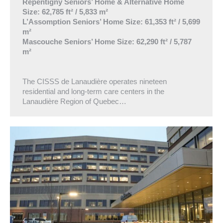
Repentigny Seniors’ Home & Alternative Home
Size: 62,785 ft² / 5,833 m²
L’Assomption Seniors’ Home Size: 61,353 ft² / 5,699
m²
Mascouche Seniors’ Home Size: 62,290 ft² / 5,787
m²
The CISSS de Lanaudière operates nineteen
residential and long-term care centers in the
Lanaudière Region of Quebec…