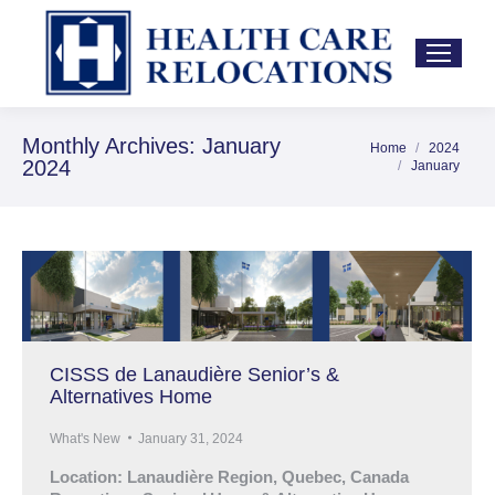
Monthly Archives:
January
Home
2024
You are here:
2024
January
CISSS de Lanaudière Senior’s &
Alternatives Home
What's New
January 31, 2024
Location: Lanaudière Region, Quebec, Canada