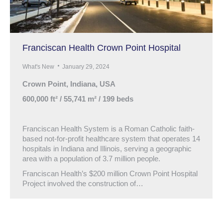
Franciscan Health Crown Point Hospital
What's New
January 29, 2024
Crown Point, Indiana, USA
600,000 ft² / 55,741 m² / 199 beds
Franciscan Health System is a Roman Catholic faith-
based not-for-profit healthcare system that operates 14
hospitals in Indiana and Illinois, serving a geographic
area with a population of 3.7 million people.
Franciscan Health’s $200 million Crown Point Hospital
Project involved the construction of…