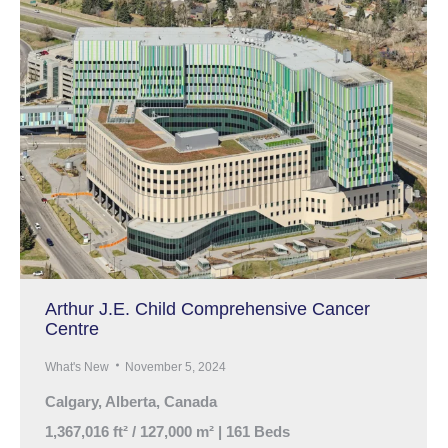
Arthur J.E. Child Comprehensive Cancer
Centre
What's New
November 5, 2024
Calgary, Alberta, Canada
1,367,016 ft² / 127,000 m² | 161 Beds