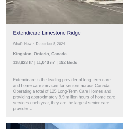
Extendicare Limestone Ridge
What's New
December 8, 2024
Kingston, Ontario, Canada
118,823 ft² | 11,040 m² | 192 Beds
Extendicare is the leading provider of long-term care
and home care services for seniors across Canada.
Operating a total of 125 Long-Term Care Homes and
providing approximately 9.9 million hours of home care
services each year, they are the largest senior care
provider…