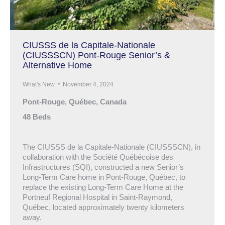
CIUSSS de la Capitale-Nationale
(CIUSSSCN) Pont-Rouge Senior’s &
Alternative Home
What's New
November 4, 2024
Pont-Rouge, Québec, Canada
48 Beds
The CIUSSS de la Capitale-Nationale (CIUSSSCN), in
collaboration with the Société Québécoise des
Infrastructures (SQI), constructed a new Senior’s
Long-Term Care home in Pont-Rouge, Québec, to
replace the existing Long-Term Care Home at the
Portneuf Regional Hospital in Saint-Raymond,
Québec, located approximately twenty kilometers
away.