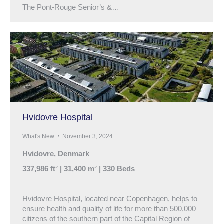
The Pont-Rouge Senior’s &…
Hvidovre Hospital
What's New
November 3, 2024
Hvidovre, Denmark
337,986 ft² | 31,400 m² | 330 Beds
Hvidovre Hospital, located near Copenhagen, helps to
ensure health and quality of life for more than 500,000
citizens of the southern part of the Capital Region of