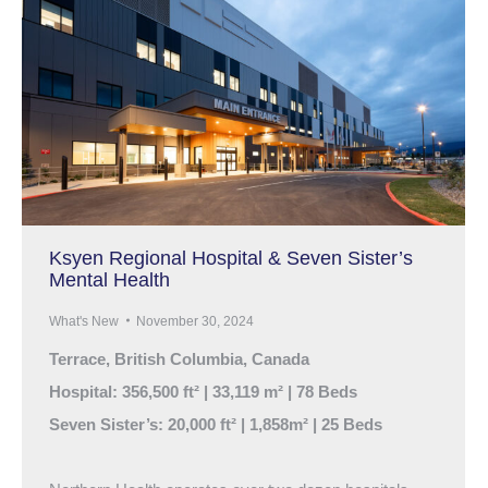
Ksyen Regional Hospital & Seven Sister’s
Mental Health
What's New
November 30, 2024
Terrace, British Columbia, Canada
Hospital: 356,500 ft² | 33,119 m² | 78 Beds
Seven Sister’s: 20,000 ft² | 1,858m² | 25 Beds