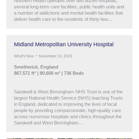
Northern Health operates over two dozen hospitals,
several long-term care facilities, public health units and
a number of addictions and mental health facilities that
deliver health care to the residents of thirty-two…
Midland Metropolitan University Hospital
What's New
November 10, 2024
Smethwick, England
867,571 ft² | 80,600 m² | 736 Beds
Sandwell & West Birmingham NHS Trust is one of the
largest National Health Service (NHS) teaching Trusts
in England, dedicated to improving the lives of local
people by providing compassionate, high-quality care
across numerous hospitals and clinics throughout the
Sandwell and West Birmingham…