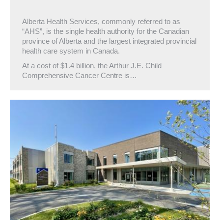
Alberta Health Services, commonly referred to as
“AHS”, is the single health authority for the Canadian
province of Alberta and the largest integrated provincial
health care system in Canada.
At a cost of $1.4 billion, the Arthur J.E. Child
Comprehensive Cancer Centre is…