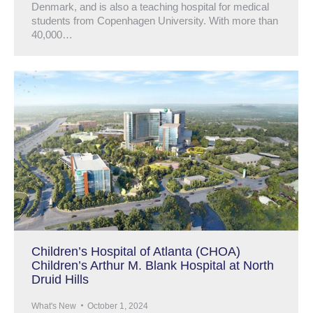
Denmark, and is also a teaching hospital for medical
students from Copenhagen University. With more than
40,000…
Children’s Hospital of Atlanta (CHOA)
Children’s Arthur M. Blank Hospital at North
Druid Hills
What's New
October 1, 2024