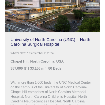
University of North Carolina (UNC) – North
Carolina Surgical Hospital
What's New
September 2, 2024
Chapel Hill, North Carolina, USA
357,000 ft² | 33,166 m² | 80 Beds
With more than 1,000 beds, the UNC Medical Center
on the campus of the University of North Carolina-
Chapel Hill comprises of North Carolina Memorial
Hospital, North Carolina Children’s Hospital, North
Carolina Neurosciences Hospital, North Carolina