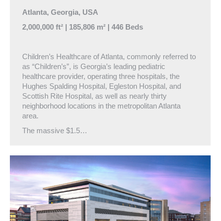
Atlanta, Georgia, USA
2,000,000 ft² | 185,806 m² | 446 Beds
Children’s Healthcare of Atlanta, commonly referred to
as “Children’s”, is Georgia’s leading pediatric
healthcare provider, operating three hospitals, the
Hughes Spalding Hospital, Egleston Hospital, and
Scottish Rite Hospital, as well as nearly thirty
neighborhood locations in the metropolitan Atlanta
area.
The massive $1.5…