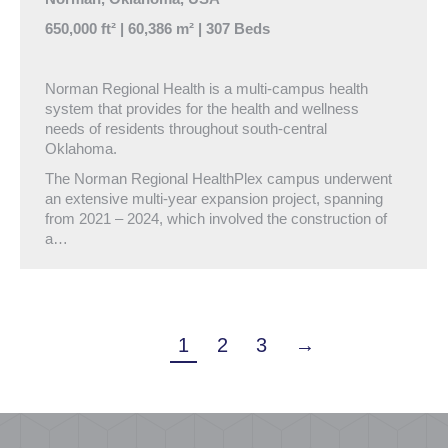
650,000 ft² | 60,386 m² | 307 Beds
Norman Regional Health is a multi-campus health
system that provides for the health and wellness
needs of residents throughout south-central
Oklahoma.
The Norman Regional HealthPlex campus underwent
an extensive multi-year expansion project, spanning
from 2021 – 2024, which involved the construction of
a…
1
2
3
→