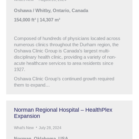
Oshawa / Whitby, Ontario, Canada
154,000 ft² | 14,307 m²
Composed of hundreds of physicians located across
numerous clinics throughout the Durham region, the
Oshawa Clinic Group is Canada’s largest multi-
disciplinary health clinic, providing a variety of non-
acute healthcare services to area residents since
1927.
Oshawa Clinic Group’s continued growth required
them to expand…
Norman Regional Hospital – HealthPlex
Expansion
What's New
July 28, 2024
Norman, Oklahoma, USA