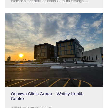
Women’s Hospital and North Carolina Basnight…
Oshawa Clinic Group – Whitby Health
Centre
What's New
August 28, 2024