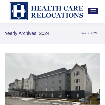
Yearly Archives:
2024
Home
2024
You are here: