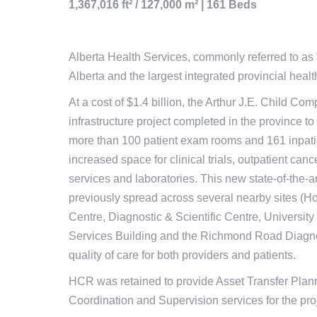
1,367,016 ft² / 127,000 m² | 161 Beds
Alberta Health Services, commonly referred to as “
Alberta and the largest integrated provincial hea
At a cost of $1.4 billion, the Arthur J.E. Child 
infrastructure project completed in the province to 
more than 100 patient exam rooms and 161 inpatie
increased space for clinical trials, outpatient canc
services and laboratories. This new state-of-the-a
previously spread across several nearby sites (H
Centre, Diagnostic & Scientific Centre, Universit
Services Building and the Richmond Road Diagnost
quality of care for both providers and patients.
HCR was retained to provide Asset Transfer Plann
Coordination and Supervision services for the proj