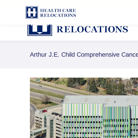
1-888-826-8652
Arthur J.E. Child Comprehensive Canc