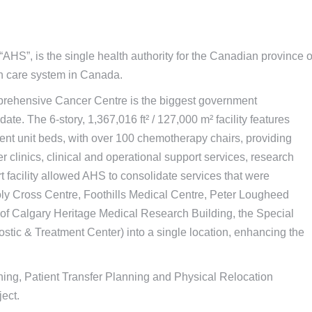
AHS”, is the single health authority for the Canadian province o
lth care system in Canada.
Comprehensive Cancer Centre is the biggest government
date. The 6-story, 1,367,016 ft² / 127,000 m² facility features
nt unit beds, with over 100 chemotherapy chairs, providing
er clinics, clinical and operational support services, research
rt facility allowed AHS to consolidate services that were
oly Cross Centre, Foothills Medical Centre, Peter Lougheed
y of Calgary Heritage Medical Research Building, the Special
ic & Treatment Center) into a single location, enhancing the
ing, Patient Transfer Planning and Physical Relocation
ect.