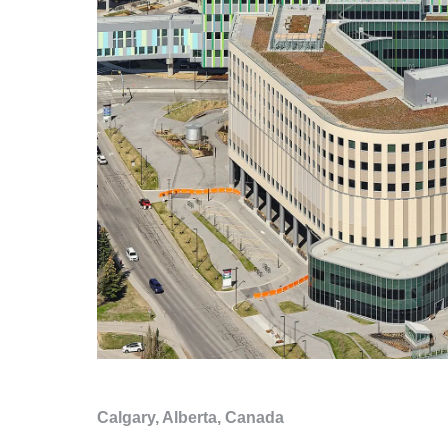
Calgary, Alberta, Canada