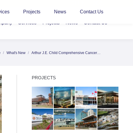
CLIENT LOGIN
vices
Projects
News
Contact Us
mpany
Services
Projects
News
Contact Us
e
What's New
Arthur J.E. Child Comprehensive Cancer…
re here:
PROJECTS