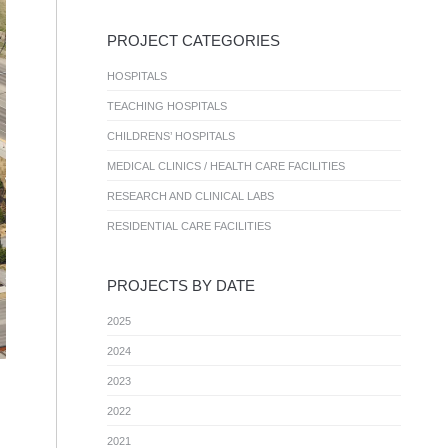
PROJECT CATEGORIES
HOSPITALS
TEACHING HOSPITALS
CHILDRENS’ HOSPITALS
MEDICAL CLINICS / HEALTH CARE FACILITIES
RESEARCH AND CLINICAL LABS
RESIDENTIAL CARE FACILITIES
PROJECTS BY DATE
2025
2024
2023
2022
2021