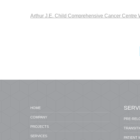
Arthur J.E. Child Comprehensive Cancer Centre 
SERV
HOME
COMPANY
PRE-REL
PROJECTS
TRANSIT
SERVICES
PATIENT