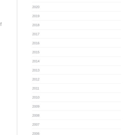
2020
2019
f
2018
2017
2016
2015
2014
2013
2012
2011
2010
2009
2008
2007
2006