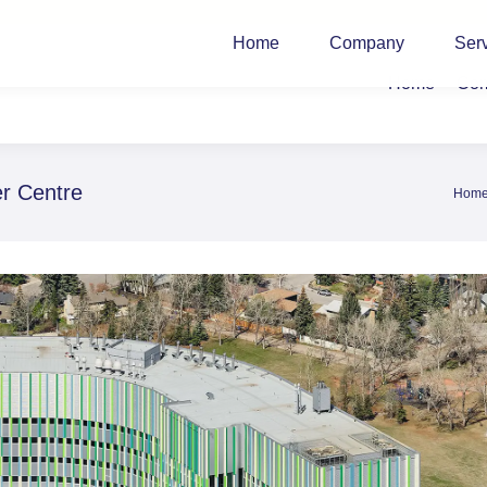
Home
Company
Ser
Home
Co
er Centre
Hom
You a