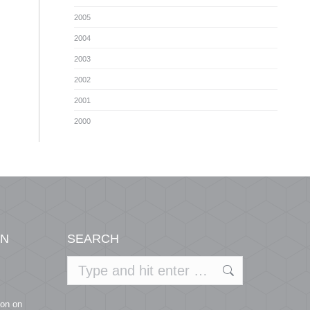
2005
2004
2003
2002
2001
2000
ON
SEARCH
Search:
ion on