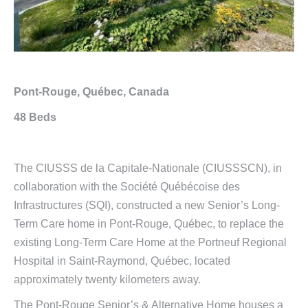
Pont-Rouge, Québec, Canada
48 Beds
The CIUSSS de la Capitale-Nationale (CIUSSSCN), in
collaboration with the Société Québécoise des
Infrastructures (SQI), constructed a new Senior’s Long-
Term Care home in Pont-Rouge, Québec, to replace the
existing Long-Term Care Home at the Portneuf Regional
Hospital in Saint-Raymond, Québec, located
approximately twenty kilometers away.
The Pont-Rouge Senior’s & Alternative Home houses a