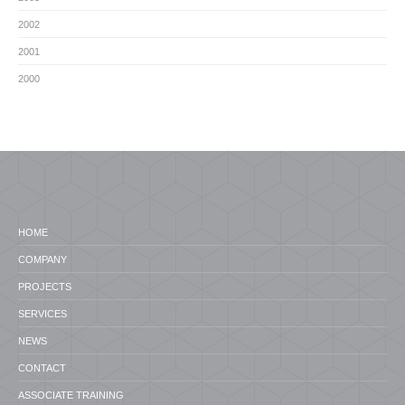
2002
2001
2000
HOME
COMPANY
PROJECTS
SERVICES
NEWS
CONTACT
ASSOCIATE TRAINING