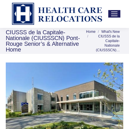
CIUSSS de la Capitale-
Home
What's New
You are here:
CIUSSS de la
Nationale (CIUSSSCN) Pont-
Capitale-
Rouge Senior’s & Alternative
Nationale
Home
(CIUSSSCN)…