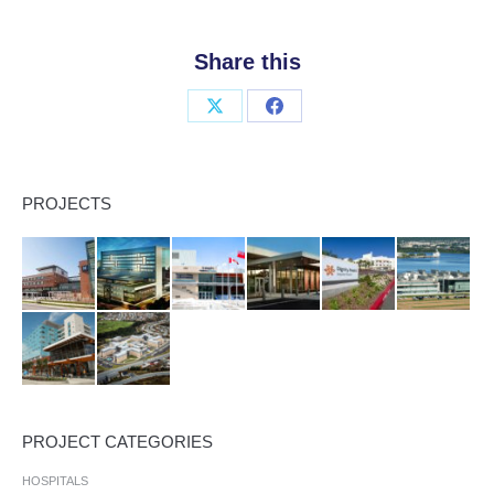
Share this
Share
Share
on
on
X
Facebook
PROJECTS
PROJECT CATEGORIES
HOSPITALS