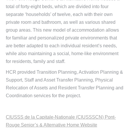
total of forty-eight beds, which are divided into four
separate ‘households’ of twelve, each with their own
private room and bathroom, as well as various shared
group areas. This new model of accommodation allows
for familiar and personalized private environments that
are better adapted to each individual resident’s needs,
while also maintaining a social, home-like environment
for residents, family and staff.
HCR provided Transition Planning, Activation Planning &
Support, Staff and Asset Transfer Planning, Physical
Relocation of Assets and Resident Transfer Planning and
Coordination services for the project.
CIUSSS de la Capitale-Nationale (CIUSSSCN) Pont-
Rouge Senior’s & Alternative Home Website