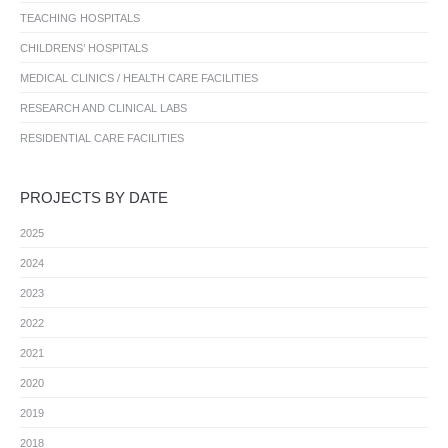
TEACHING HOSPITALS
CHILDRENS’ HOSPITALS
MEDICAL CLINICS / HEALTH CARE FACILITIES
RESEARCH AND CLINICAL LABS
RESIDENTIAL CARE FACILITIES
PROJECTS BY DATE
2025
2024
2023
2022
2021
2020
2019
2018