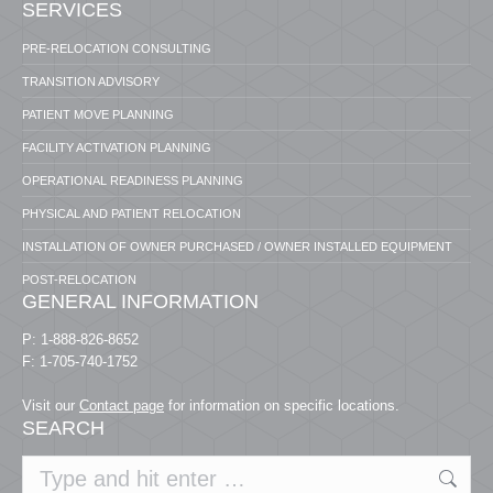
SERVICES
PRE-RELOCATION CONSULTING
TRANSITION ADVISORY
PATIENT MOVE PLANNING
FACILITY ACTIVATION PLANNING
OPERATIONAL READINESS PLANNING
PHYSICAL AND PATIENT RELOCATION
INSTALLATION OF OWNER PURCHASED / OWNER INSTALLED EQUIPMENT
POST-RELOCATION
GENERAL INFORMATION
P: 1-888-826-8652
F: 1-705-740-1752
Visit our
Contact page
for information on specific locations.
SEARCH
Search: