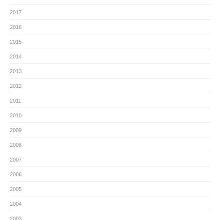
2017
2016
2015
2014
2013
2012
2011
2010
2009
2008
2007
2006
2005
2004
2003