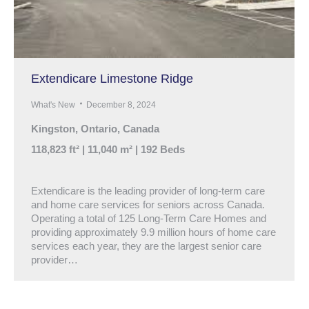
Extendicare Limestone Ridge
What's New
December 8, 2024
Kingston, Ontario, Canada
118,823 ft² | 11,040 m² | 192 Beds
Extendicare is the leading provider of long-term care
and home care services for seniors across Canada.
Operating a total of 125 Long-Term Care Homes and
providing approximately 9.9 million hours of home care
services each year, they are the largest senior care
provider…