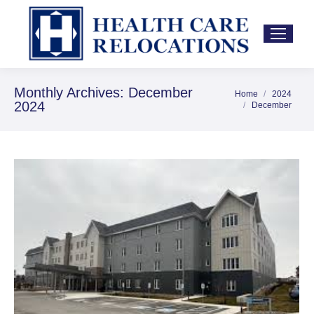
Monthly Archives:
December
Home
2024
You are here:
2024
December