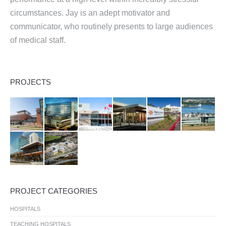
circumstances. Jay is an adept motivator and
communicator, who routinely presents to large audiences
of medical staff.
PROJECTS
PROJECT CATEGORIES
HOSPITALS
TEACHING HOSPITALS