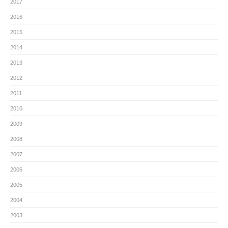
2017
2016
2015
2014
2013
2012
2011
2010
2009
2008
2007
2006
2005
2004
2003