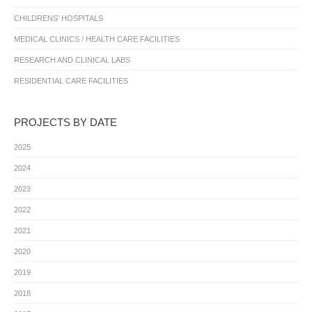
CHILDRENS’ HOSPITALS
MEDICAL CLINICS / HEALTH CARE FACILITIES
RESEARCH AND CLINICAL LABS
RESIDENTIAL CARE FACILITIES
PROJECTS BY DATE
2025
2024
2023
2022
2021
2020
2019
2018