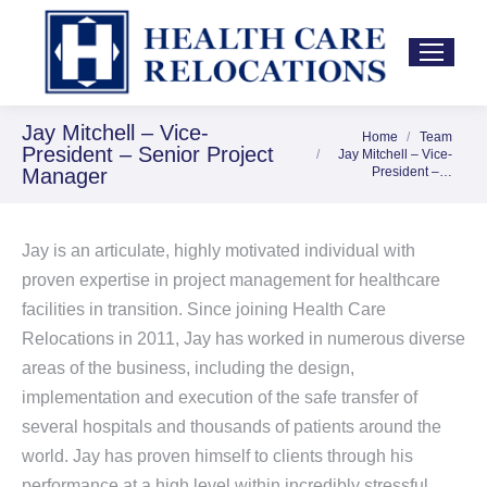
Jay Mitchell – Vice-
Home
Team
You are here:
President – Senior Project
Jay Mitchell – Vice-
Manager
President –…
Jay is an articulate, highly motivated individual with
proven expertise in project management for healthcare
facilities in transition. Since joining Health Care
Relocations in 2011, Jay has worked in numerous diverse
areas of the business, including the design,
implementation and execution of the safe transfer of
several hospitals and thousands of patients around the
world. Jay has proven himself to clients through his
performance at a high level within incredibly stressful