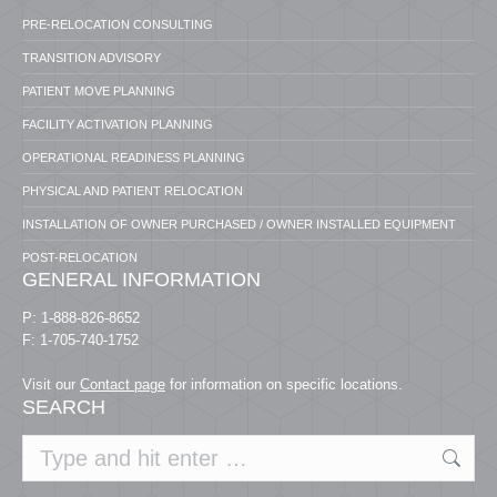
PRE-RELOCATION CONSULTING
TRANSITION ADVISORY
PATIENT MOVE PLANNING
FACILITY ACTIVATION PLANNING
OPERATIONAL READINESS PLANNING
PHYSICAL AND PATIENT RELOCATION
INSTALLATION OF OWNER PURCHASED / OWNER INSTALLED EQUIPMENT
POST-RELOCATION
GENERAL INFORMATION
P: 1-888-826-8652
F: 1-705-740-1752
Visit our
Contact page
for information on specific locations.
SEARCH
Search: