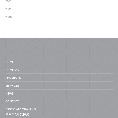
2002
2001
2000
HOME
COMPANY
PROJECTS
SERVICES
NEWS
CONTACT
ASSOCIATE TRAINING
SERVICES