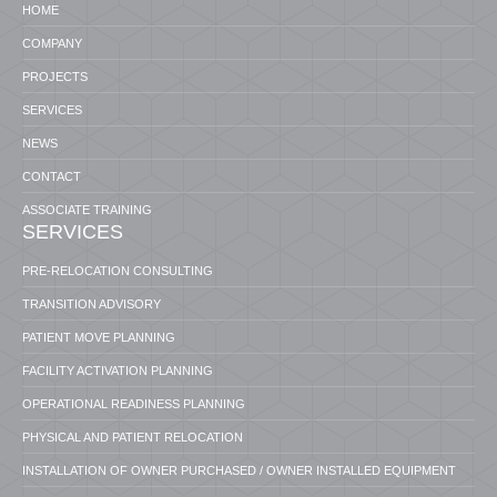
HOME
COMPANY
PROJECTS
SERVICES
NEWS
CONTACT
ASSOCIATE TRAINING
SERVICES
PRE-RELOCATION CONSULTING
TRANSITION ADVISORY
PATIENT MOVE PLANNING
FACILITY ACTIVATION PLANNING
OPERATIONAL READINESS PLANNING
PHYSICAL AND PATIENT RELOCATION
INSTALLATION OF OWNER PURCHASED / OWNER INSTALLED EQUIPMENT