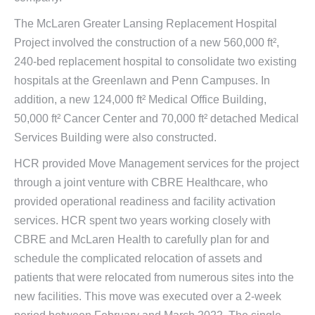
The McLaren Greater Lansing Replacement Hospital
Project involved the construction of a new 560,000 ft²,
240-bed replacement hospital to consolidate two existing
hospitals at the Greenlawn and Penn Campuses. In
addition, a new 124,000 ft² Medical Office Building,
50,000 ft² Cancer Center and 70,000 ft² detached Medical
Services Building were also constructed.
HCR provided Move Management services for the project
through a joint venture with CBRE Healthcare, who
provided operational readiness and facility activation
services. HCR spent two years working closely with
CBRE and McLaren Health to carefully plan for and
schedule the complicated relocation of assets and
patients that were relocated from numerous sites into the
new facilities. This move was executed over a 2-week