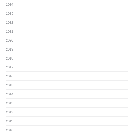
2024
2023
2022
2021
2020
2019
2018
2017
2016
2015
2014
2013
2012
2011
2010