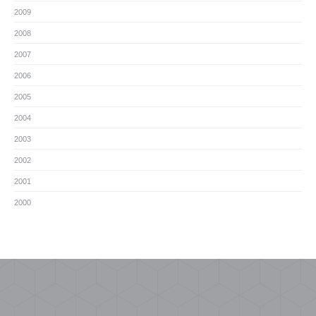
2009
2008
2007
2006
2005
2004
2003
2002
2001
2000