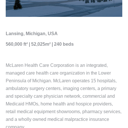
Lansing, Michigan, USA
560,000 ft² | 52,025m² | 240 beds
McLaren Health Care Corporation is an integrated,
managed care health care organization in the Lower
Peninsula of Michigan. McLaren operates 15 hospitals,
ambulatory surgery centers, imaging centers, a primary
and specialty care physician network, commercial and
Medicaid HMOs, home health and hospice providers,
retail medical equipment showrooms, pharmacy services,
and a wholly owned medical malpractice insurance
company.