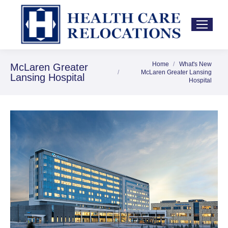
Home
What's New
You are here:
McLaren Greater
McLaren Greater Lansing
Lansing Hospital
Hospital