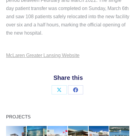
period between February and March 2022. The single
day patient transfer was completed on Sunday, March 6th
and saw 108 patients safely relocated into the new facility
over six and a half hours, marking the official opening of
the new hospital.
McLaren Greater Lansing Website
Share this
Share
Share
on
on
X
Facebook
PROJECTS