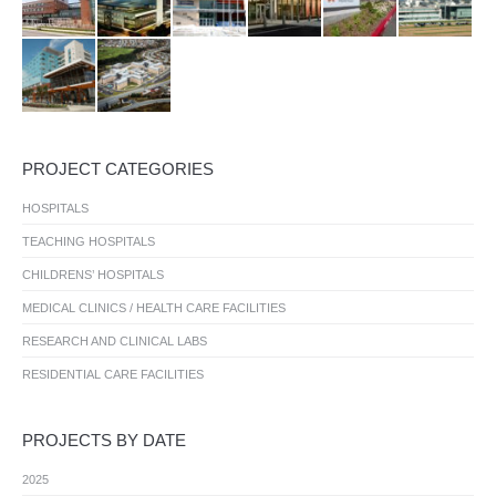
PROJECT CATEGORIES
HOSPITALS
TEACHING HOSPITALS
CHILDRENS’ HOSPITALS
MEDICAL CLINICS / HEALTH CARE FACILITIES
RESEARCH AND CLINICAL LABS
RESIDENTIAL CARE FACILITIES
PROJECTS BY DATE
2025