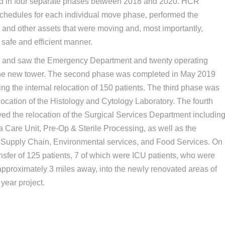
ed in four separate phases between 2018 and 2020. HCR
hedules for each individual move phase, performed the
ts and other assets that were moving and, most importantly,
 safe and efficient manner.
8 and saw the Emergency Department and twenty operating
f the new tower. The second phase was completed in May 2019
ing the internal relocation of 150 patients. The third phase was
cation of the Histology and Cytology Laboratory. The fourth
ed the relocation of the Surgical Services Department includin
Care Unit, Pre-Op & Sterile Processing, as well as the
Supply Chain, Environmental services, and Food Services. On
nsfer of 125 patients, 7 of which were ICU patients, who were
pproximately 3 miles away, into the newly renovated areas of
 year project.