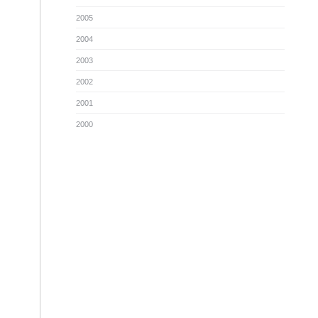
2005
2004
2003
2002
2001
2000
g