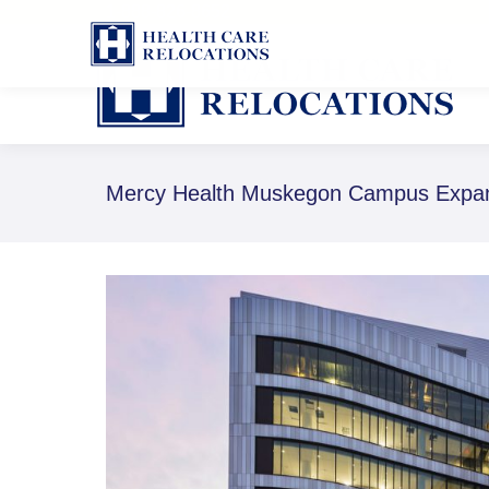
1-888-826-8652
Mercy Health Muskegon Campus Expans