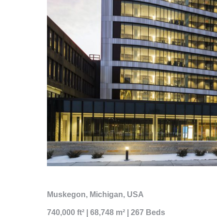
Muskegon, Michigan, USA
740,000 ft² | 68,748 m² | 267 Beds