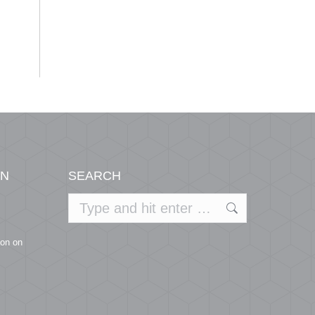
ON
SEARCH
Search:
ion on