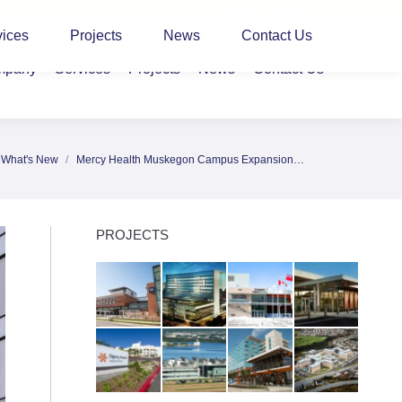
CLIENT LOGIN
vices
Projects
News
Contact Us
mpany
Services
Projects
News
Contact Us
What's New
Mercy Health Muskegon Campus Expansion…
here:
PROJECTS