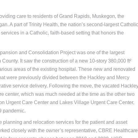
roviding care to residents of Grand Rapids, Muskegon, the
. A part of Trinity Health, the nation’s second-largest Catholi
ervices in a Catholic, faith-based setting that honors the
ansion and Consolidation Project was one of the largest
County. It saw the construction of a new 10-story 380,000 ft²
various areas of the existing hospital. These new and renovated
 that were previously divided between the Hackley and Mercy
rative service delivery. Following the move, the vacated Hackle
 center, which was much needed at the time as the other two
gon Urgent Care Center and Lakes Village Urgent Care Center,
19 pandemic.
planning and relocation services for the patient and asset
rked closely with the owner’s representative, CBRE Healthcare