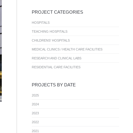
PROJECT CATEGORIES
HOSPITALS
TEACHING HOSPITALS
CHILDRENS’ HOSPITALS
MEDICAL CLINICS / HEALTH CARE FACILITIES
RESEARCH AND CLINICAL LABS
RESIDENTIAL CARE FACILITIES
PROJECTS BY DATE
2025
2024
2023
2022
2021