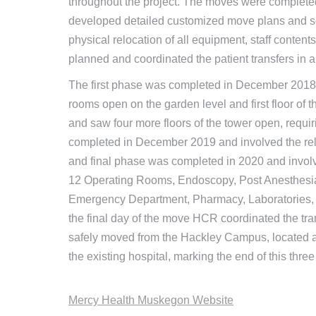
throughout the project. The moves were complet
developed detailed customized move plans and sc
physical relocation of all equipment, staff conten
planned and coordinated the patient transfers in a
The first phase was completed in December 201
rooms open on the garden level and first floor o
and saw four more floors of the tower open, requir
completed in December 2019 and involved the relo
and final phase was completed in 2020 and involv
12 Operating Rooms, Endoscopy, Post Anesthesia 
Emergency Department, Pharmacy, Laboratories, 
the final day of the move HCR coordinated the tra
safely moved from the Hackley Campus, located a
the existing hospital, marking the end of this three
Mercy Health Muskegon Website