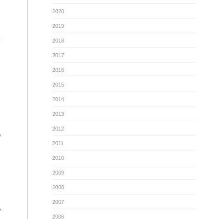
2020
2019
c
2018
2017
2016
2015
2014
2013
2012
y
2011
2010
2009
2008
2007
,
2006