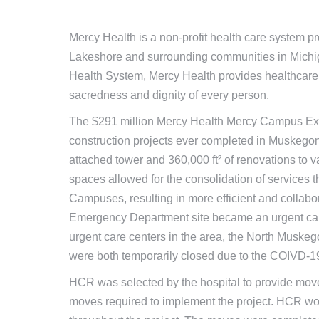
Mercy Health is a non-profit health care system p
Lakeshore and surrounding communities in Michigan
Health System, Mercy Health provides healthcare s
sacredness and dignity of every person.
The $291 million Mercy Health Mercy Campus Exp
construction projects ever completed in Muskegon 
attached tower and 360,000 ft² of renovations to 
spaces allowed for the consolidation of services
Campuses, resulting in more efficient and collabo
Emergency Department site became an urgent care
urgent care centers in the area, the North Muske
were both temporarily closed due to the COIVD-
HCR was selected by the hospital to provide move 
moves required to implement the project. HCR wo