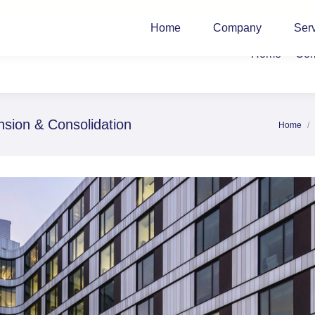
Home
Company
Ser
Home
Co
ion & Consolidation
Home
You are 