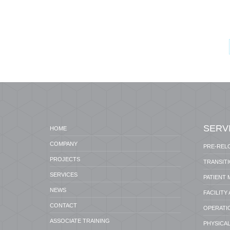
SERV
HOME
COMPANY
PRE-REL
PROJECTS
TRANSIT
SERVICES
PATIENT
NEWS
FACILITY
CONTACT
OPERATI
ASSOCIATE TRAINING
PHYSICAL