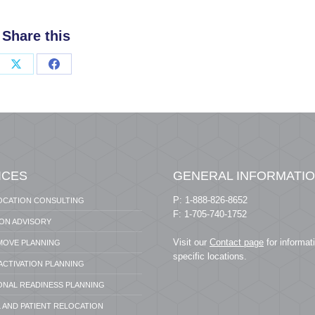
Share this
Share
Share
on
on
X
Facebook
ICES
GENERAL INFORMATI
P: 1-888-826-8652
OCATION CONSULTING
F: 1-705-740-1752
ION ADVISORY
Visit our
Contact page
for informat
 MOVE PLANNING
specific locations.
 ACTIVATION PLANNING
ONAL READINESS PLANNING
 AND PATIENT RELOCATION