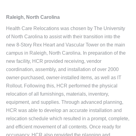
Raleigh, North Carolina
Health Care Relocations was chosen by The University
of North Carolina to assist with their transition into the
new 8-Story Rex Heart and Vascular Tower on the main
campus in Raleigh, North Carolina. In preparation of the
new facility, HCR provided receiving, vendor
coordination, assembly, and installation of over 2000
owner-purchased, owner-installed items, as well as IT
Rollout. Following this, HCR performed the physical
relocation of all furnishings, materials, inventory,
equipment, and supplies. Through advanced planning,
HCR was able to develop an accurate installation and
relocation schedule which resulted in a prompt, complete,
and efficient movement of all contents. Once ready for
occupancy, HCR also provided the planning and