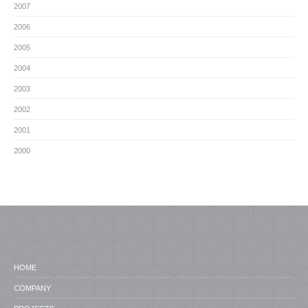
2007
2006
2005
2004
2003
2002
2001
2000
HOME
COMPANY