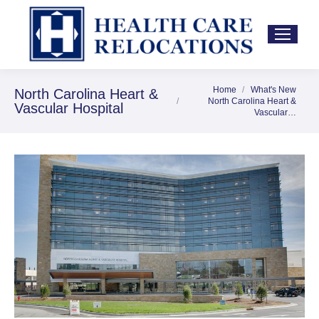
Home
What's New
You are here:
North Carolina Heart &
North Carolina Heart &
Vascular Hospital
Vascular…