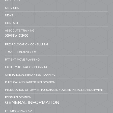
PROJECTS
SERVICES
NEWS
CONTACT
ASSOCIATE TRAINING
SERVICES
PRE-RELOCATION CONSULTING
TRANSITION ADVISORY
PATIENT MOVE PLANNING
FACILITY ACTIVATION PLANNING
OPERATIONAL READINESS PLANNING
PHYSICAL AND PATIENT RELOCATION
INSTALLATION OF OWNER PURCHASED / OWNER INSTALLED EQUIPMENT
POST-RELOCATION
GENERAL INFORMATION
P: 1-888-826-8652