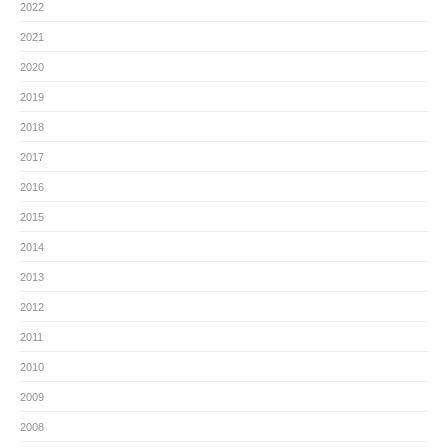
2022
2021
2020
2019
2018
2017
2016
2015
2014
2013
2012
2011
2010
2009
2008