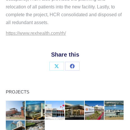
relocation of all patients into the new facility. Lastly, to
complete the project, HCR consolidated and disposed of
all redundant assets.
https://www.rexhealth.com/rh/
Share this
Share
Share
on
on
X
Facebook
PROJECTS