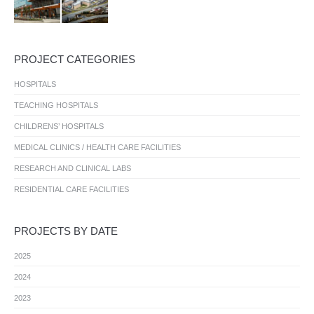
PROJECT CATEGORIES
HOSPITALS
TEACHING HOSPITALS
CHILDRENS’ HOSPITALS
MEDICAL CLINICS / HEALTH CARE FACILITIES
RESEARCH AND CLINICAL LABS
RESIDENTIAL CARE FACILITIES
PROJECTS BY DATE
2025
2024
2023