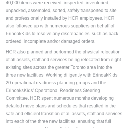
40,000 items were received, inspected, inventoried,
unpacked, assembled, sorted, safely transported to site
and professionally installed by HCR employees. HCR
also followed up with numerous suppliers on behalf of
ErinoakKids to resolve any discrepancies, such as back-
ordered, incomplete and/or damaged orders.
HCR also planned and performed the physical relocation
of all assets, staff and services being relocated from eight
existing sites across the greater Toronto area into the
three new facilities. Working diligently with ErinoakKids’
20 operational readiness planning groups and the
ErinoaksKids’ Operational Readiness Steering
Committee, HCR spent numerous months developing
detailed move plans and schedules that resulted in the
safe and efficient transition of all assets, staff and services
into each of the three new facilities, ensuring that full