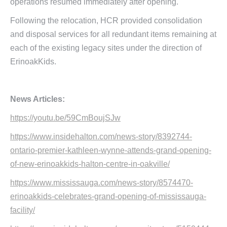
operations resumed immediately after opening.
Following the relocation, HCR provided consolidation
and disposal services for all redundant items remaining at
each of the existing legacy sites under the direction of
ErinoakKids.
News Articles:
https://youtu.be/59CmBoujSJw
https://www.insidehalton.com/news-story/8392744-
ontario-premier-kathleen-wynne-attends-grand-opening-
of-new-erinoakkids-halton-centre-in-oakville/
https://www.mississauga.com/news-story/8574470-
erinoakkids-celebrates-grand-opening-of-mississauga-
facility/