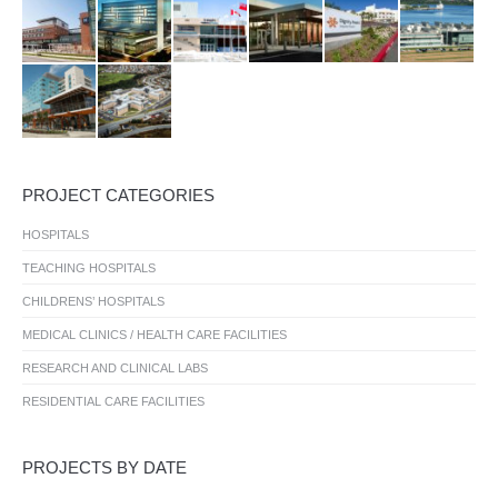
PROJECT CATEGORIES
HOSPITALS
TEACHING HOSPITALS
CHILDRENS’ HOSPITALS
MEDICAL CLINICS / HEALTH CARE FACILITIES
RESEARCH AND CLINICAL LABS
RESIDENTIAL CARE FACILITIES
PROJECTS BY DATE