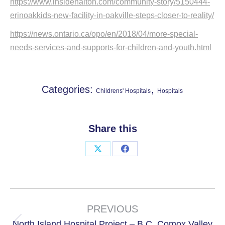
https://www.insidehalton.com/community-story/5150444-
erinoakkids-new-facility-in-oakville-steps-closer-to-reality/
https://news.ontario.ca/opo/en/2018/04/more-special-
needs-services-and-supports-for-children-and-youth.html
Categories:
,
Childrens' Hospitals
Hospitals
Share this
Share
Share
on
on
X
Facebook
Project
navigation
PREVIOUS
North Island Hospital Project – B.C. Comox Valley