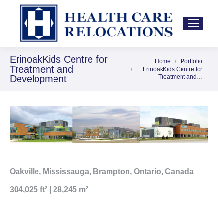
ErinoakKids Centre for
Home
Portfolio
You are here:
Treatment and
ErinoakKids Centre for
Development
Treatment and…
Oakville, Mississauga, Brampton, Ontario, Canada
304,025 ft² | 28,245 m²