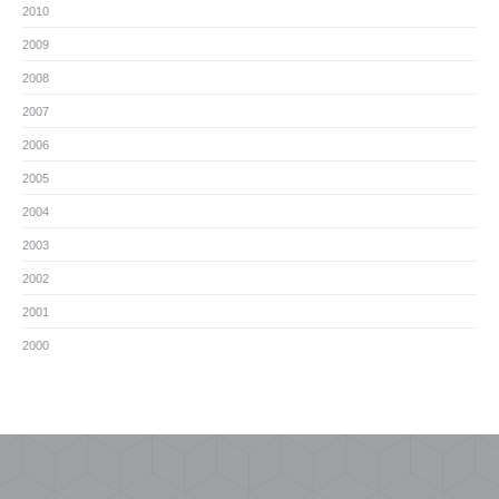
2010
2009
2008
2007
2006
2005
2004
2003
2002
2001
2000