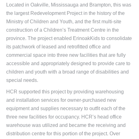
Located in Oakville, Mississauga and Brampton, this was
the largest Redevelopment Project in the history of the
Ministry of Children and Youth, and the first multi-site
construction of a Children’s Treatment Centre in the
province. The project enabled ErinoakKids to consolidate
its patchwork of leased and retrofitted office and
commercial space into three new facilities that are fully
accessible and appropriately designed to provide care to
children and youth with a broad range of disabilities and
special needs.
HCR supported this project by providing warehousing
and installation services for owner-purchased new
equipment and supplies necessary to outfit each of the
three new facilities for occupancy. HCR’s head office
warehouse was utilized and became the receiving and
distribution centre for this portion of the project. Over