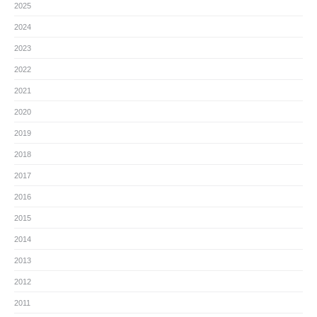
2025
2024
2023
2022
2021
2020
2019
2018
2017
2016
2015
2014
2013
2012
2011