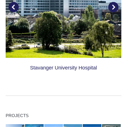
Stavanger University Hospital
PROJECTS