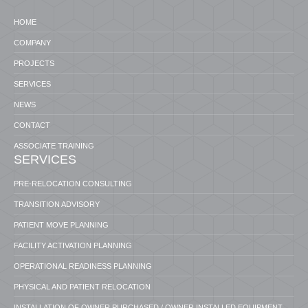
HOME
COMPANY
PROJECTS
SERVICES
NEWS
CONTACT
ASSOCIATE TRAINING
SERVICES
PRE-RELOCATION CONSULTING
TRANSITION ADVISORY
PATIENT MOVE PLANNING
FACILITY ACTIVATION PLANNING
OPERATIONAL READINESS PLANNING
PHYSICAL AND PATIENT RELOCATION
INSTALLATION OF OWNER PURCHASED / OWNER INSTALLED EQUIPMENT