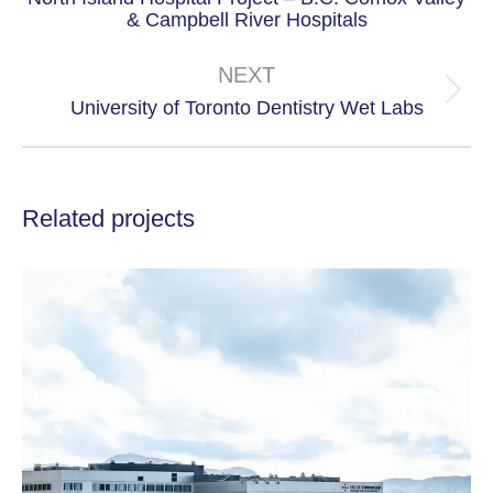
Previous
& Campbell River Hospitals
project:
NEXT
Next
University of Toronto Dentistry Wet Labs
project:
Related projects