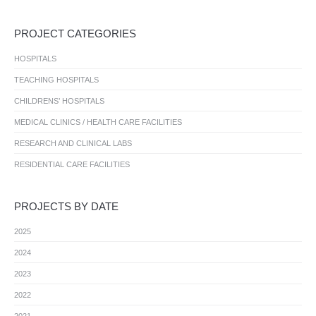
PROJECT CATEGORIES
HOSPITALS
TEACHING HOSPITALS
CHILDRENS’ HOSPITALS
MEDICAL CLINICS / HEALTH CARE FACILITIES
RESEARCH AND CLINICAL LABS
RESIDENTIAL CARE FACILITIES
PROJECTS BY DATE
2025
2024
2023
2022