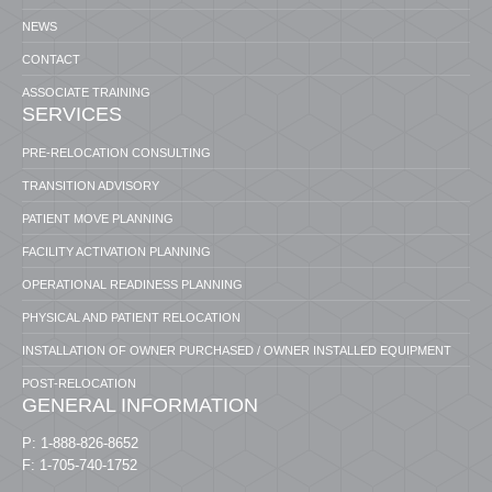
NEWS
CONTACT
ASSOCIATE TRAINING
SERVICES
PRE-RELOCATION CONSULTING
TRANSITION ADVISORY
PATIENT MOVE PLANNING
FACILITY ACTIVATION PLANNING
OPERATIONAL READINESS PLANNING
PHYSICAL AND PATIENT RELOCATION
INSTALLATION OF OWNER PURCHASED / OWNER INSTALLED EQUIPMENT
POST-RELOCATION
GENERAL INFORMATION
P: 1-888-826-8652
F: 1-705-740-1752