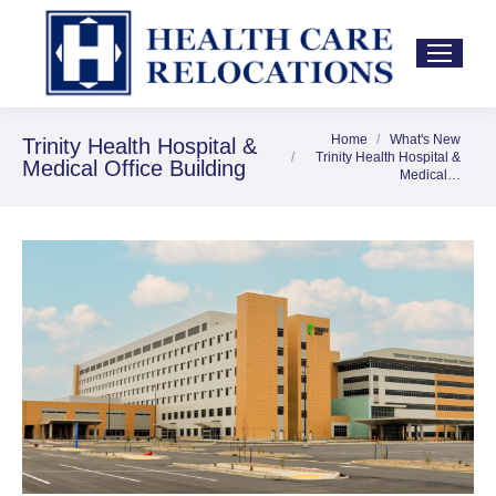
Home
What's New
You are here:
Trinity Health Hospital &
Trinity Health Hospital &
Medical Office Building
Medical…