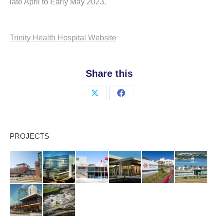
late April to Early May 2023.
Trinity Health Hospital Website
Share this
Share
Share
on
on
X
Facebook
PROJECTS