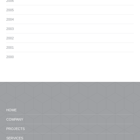
2006
2005
2004
2003
2002
2001
2000
HOME
COMPANY
PROJECTS
SERVICES