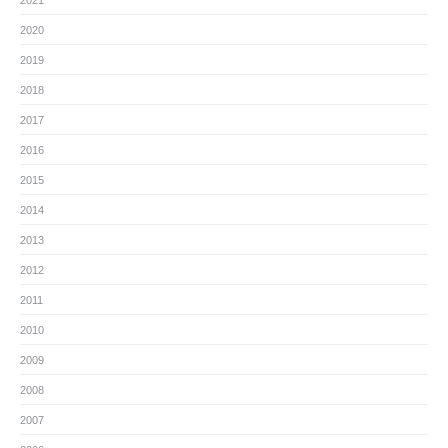
2021
2020
2019
2018
2017
2016
2015
2014
2013
2012
2011
2010
2009
2008
2007