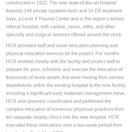
constructed in 1922. The new state-of-the-art hospital
features 148 private inpatient beds and 24 ER treatment
bays, a Level II Trauma Center and is the region’s tertiary
referral hospital, with cardiac, neuro, ortho, and other
specialty and surgical services offered around the clock.
HCR provided staff and asset relocation planning and
physical relocation services for the project. For months
HCR worked closely with the facility and project staff to
prepare for, plan, schedule and execute the relocation of
thousands of reuse assets that were moving from various
departments within the existing hospital to the new facility,
including a significant early materials management move.
HCR also planned, coordinated and performed the
complex relocation of numerous physician practices from
ten separate nearby clinics into the new hospital. HCR
executed these relocations over a two-week period from