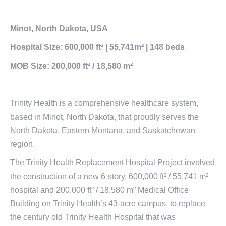
Minot, North Dakota, USA
Hospital Size: 600,000 ft² | 55,741m² | 148 beds
MOB Size: 200,000 ft² / 18,580 m²
Trinity Health is a comprehensive healthcare system,
based in Minot, North Dakota, that proudly serves the
North Dakota, Eastern Montana, and Saskatchewan
region.
The Trinity Health Replacement Hospital Project involved
the construction of a new 6-story, 600,000 ft² / 55,741 m²
hospital and 200,000 ft² / 18,580 m² Medical Office
Building on Trinity Health’s 43-acre campus, to replace
the century old Trinity Health Hospital that was