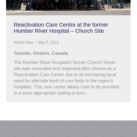
Reactivation Care Centre at the former
Humber River Hospital – Church Site
What's New
May 5, 2019
Toronto, Ontario, Canada
The Humber River Hospital’s former Church Street
site was renovated and reopened after closure as a
Reactivation Care Center due to an increasing local
need for alternate level of care beds in the region’s
hospitals. This new center allows care to be provided
in a more appropriate setting to less…