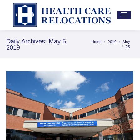
Daily Archives:
May 5,
Home
2019
May
You are here:
2019
05