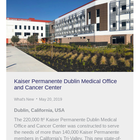
Kaiser Permanente Dublin Medical Office
and Cancer Center
What's New
May 20, 2019
Dublin, California, USA
The 220,000 ft² Kaiser Permanente Dublin Medical
Office and Cancer Center was constructed to serve
the needs of more than 140,000 Kaiser Permanente
members in California’s Tri-Valley. This new state-of-