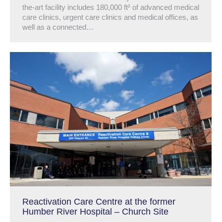
the-art facility includes 180,000 ft² of advanced medical
care clinics, urgent care clinics and medical offices, as
well as a connected…
Reactivation Care Centre at the former
Humber River Hospital – Church Site