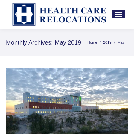
Monthly Archives:
May 2019
Home
2019
May
You are here: