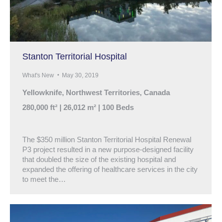
Stanton Territorial Hospital
What's New
May 30, 2019
Yellowknife, Northwest Territories, Canada
280,000 ft² | 26,012 m² | 100 Beds
The $350 million Stanton Territorial Hospital Renewal
P3 project resulted in a new purpose-designed facility
that doubled the size of the existing hospital and
expanded the offering of healthcare services in the city
to meet the…