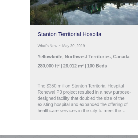
Stanton Territorial Hospital
What's New
May 30, 2019
Yellowknife, Northwest Territories, Canada
280,000 ft² | 26,012 m² | 100 Beds
The $350 million Stanton Territorial Hospital
Renewal P3 project resulted in a new purpose-
designed facility that doubled the size of the
existing hospital and expanded the offering of
healthcare services in the city to meet the…