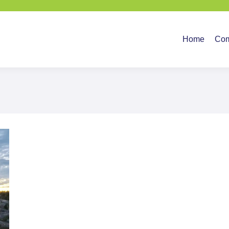
Home
Company
Ser
Home
Co