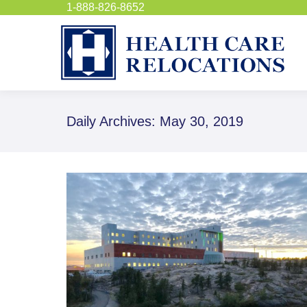
1-888-826-8652
Daily Archives:
May 30, 2019