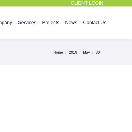
CLIENT LOGIN
vices
Projects
News
Contact Us
mpany
Services
Projects
News
Contact Us
Home
2019
May
30
You are here: