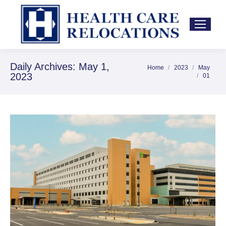
Daily Archives:
May 1,
Home
2023
May
You are here:
2023
01