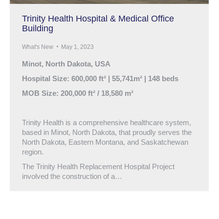
Trinity Health Hospital & Medical Office
Building
What's New
May 1, 2023
Minot, North Dakota, USA
Hospital Size: 600,000 ft² | 55,741m² | 148 beds
MOB Size: 200,000 ft² / 18,580 m²
Trinity Health is a comprehensive healthcare system,
based in Minot, North Dakota, that proudly serves the
North Dakota, Eastern Montana, and Saskatchewan
region.
The Trinity Health Replacement Hospital Project
involved the construction of a…