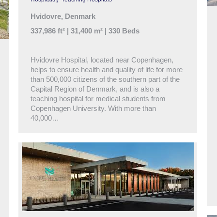
Hvidovre, Denmark
337,986 ft² | 31,400 m² | 330 Beds
Hvidovre Hospital, located near Copenhagen,
helps to ensure health and quality of life for more
than 500,000 citizens of the southern part of the
Capital Region of Denmark, and is also a
teaching hospital for medical students from
Copenhagen University. With more than
40,000…