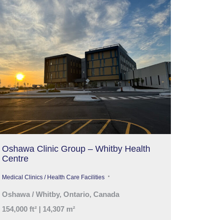
Oshawa Clinic Group – Whitby Health
Centre
Medical Clinics / Health Care Facilities
Oshawa / Whitby, Ontario, Canada
154,000 ft² | 14,307 m²