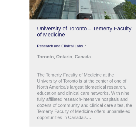
University of Toronto – Temerty Faculty
of Medicine
Research and Clinical Labs
Toronto, Ontario, Canada
The Temerty Faculty of Medicine at the
University of Toronto is at the center of one of
North America’s largest biomedical research,
education and clinical care networks. With nine
fully affiliated research-intensive hospitals and
dozens of community and clinical care sites, the
Temerty Faculty of Medicine offers unparalleled
opportunities in Canada’s…