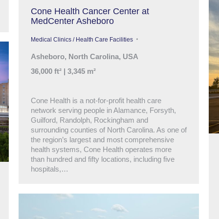
Cone Health Cancer Center at
MedCenter Asheboro
Medical Clinics / Health Care Facilities
Asheboro, North Carolina, USA
36,000 ft² | 3,345 m²
Cone Health is a not-for-profit health care
network serving people in Alamance, Forsyth,
Guilford, Randolph, Rockingham and
surrounding counties of North Carolina. As one of
the region’s largest and most comprehensive
health systems, Cone Health operates more
than hundred and fifty locations, including five
hospitals,…