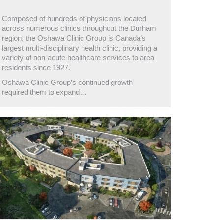
Composed of hundreds of physicians located
across numerous clinics throughout the Durham
region, the Oshawa Clinic Group is Canada’s
largest multi-disciplinary health clinic, providing a
variety of non-acute healthcare services to area
residents since 1927.
Oshawa Clinic Group’s continued growth
required them to expand…