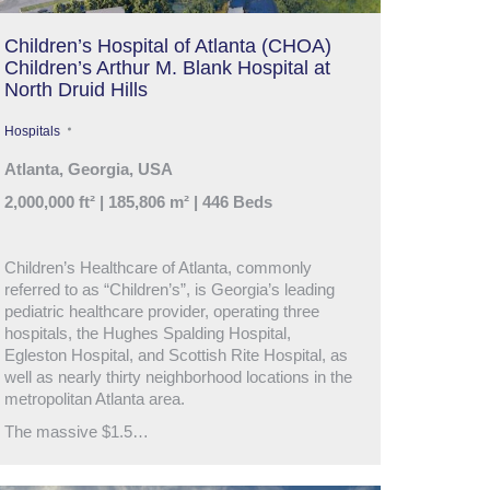
Children’s Hospital of Atlanta (CHOA)
Children’s Arthur M. Blank Hospital at
North Druid Hills
Hospitals
Atlanta, Georgia, USA
2,000,000 ft² | 185,806 m² | 446 Beds
Children’s Healthcare of Atlanta, commonly
referred to as “Children’s”, is Georgia’s leading
pediatric healthcare provider, operating three
hospitals, the Hughes Spalding Hospital,
Egleston Hospital, and Scottish Rite Hospital, as
well as nearly thirty neighborhood locations in the
metropolitan Atlanta area.
The massive $1.5…