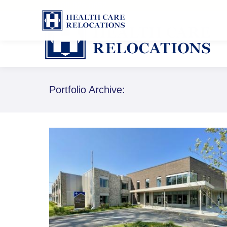
1-888-826-8652
Portfolio Archive: