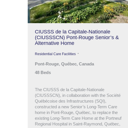
CIUSSS de la Capitale-Nationale
(CIUSSSCN) Pont-Rouge Senior’s &
Alternative Home
Residential Care Facilities
Pont-Rouge, Québec, Canada
48 Beds
The CIUSSS de la Capitale-Nationale
(CIUSSSCN), in collaboration with the Société
Québécoise des Infrastructures (SQI),
constructed a new Senior’s Long-Term Care
home in Pont-Rouge, Québec, to replace the
existing Long-Term Care Home at the Portneuf
Regional Hospital in Saint-Raymond, Québec,