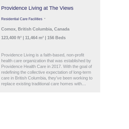
Providence Living at The Views
Residential Care Facilities
Comox, British Columbia, Canada
123,400 ft² | 11,464 m² | 156 Beds
Providence Living is a faith-based, non-profit
health care organization that was established by
Providence Health Care in 2017. With the goal of
redefining the collective expectation of long-term
care in British Columbia, they’ve been working to
replace existing traditional care homes with…