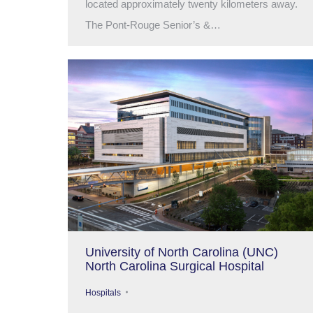
located approximately twenty kilometers away.
The Pont-Rouge Senior’s &…
University of North Carolina (UNC)
North Carolina Surgical Hospital
Hospitals