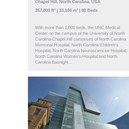
Chapel Hill, North Carolina, USA
357,000 ft² | 33,166 m² | 80 Beds
With more than 1,000 beds, the UNC Medical
Center on the campus of the University of North
Carolina-Chapel Hill comprises of North Carolina
Memorial Hospital, North Carolina Children’s
Hospital, North Carolina Neurosciences Hospital,
North Carolina Women’s Hospital and North
Carolina Basnight…