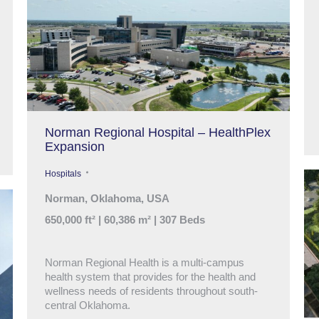
Norman Regional Hospital – HealthPlex
Expansion
Hospitals
Norman, Oklahoma, USA
650,000 ft² | 60,386 m² | 307 Beds
Norman Regional Health is a multi-campus
health system that provides for the health and
wellness needs of residents throughout south-
central Oklahoma.