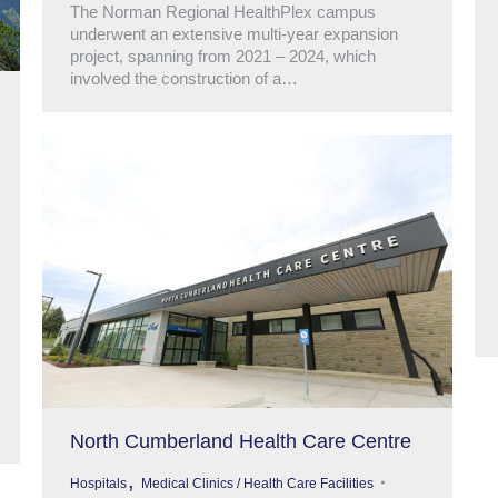
The Norman Regional HealthPlex campus
underwent an extensive multi-year expansion
project, spanning from 2021 – 2024, which
involved the construction of a…
North Cumberland Health Care Centre
,
Hospitals
Medical Clinics / Health Care Facilities