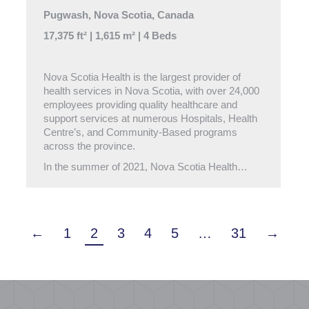
Pugwash, Nova Scotia, Canada
17,375 ft² | 1,615 m² | 4 Beds
Nova Scotia Health is the largest provider of
health services in Nova Scotia, with over 24,000
employees providing quality healthcare and
support services at numerous Hospitals, Health
Centre’s, and Community-Based programs
across the province.
In the summer of 2021, Nova Scotia Health…
←
1
2
3
4
5
…
31
→