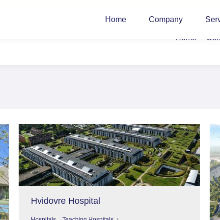
Home
Company
Ser
Home
Co
Hvidovre Hospital
,
Hospitals
Teaching Hospitals