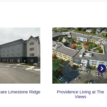
care Limestone Ridge
Providence Living at The
Views