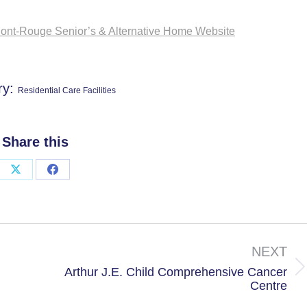
nt-Rouge Senior’s & Alternative Home Website
ry:
Residential Care Facilities
Share this
Share
Share
on
on
X
Facebook
NEXT
Arthur J.E. Child Comprehensive Cancer
Next
Centre
project: