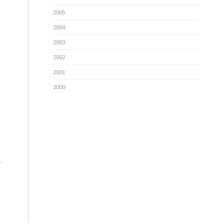
2005
2004
2003
2002
2001
2000