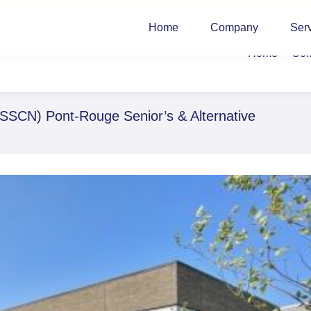
Home
Company
Ser
Home
Co
SSCN) Pont-Rouge Senior’s & Alternative
You ar