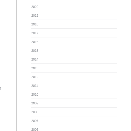
2020
2019
2018
2017
2016
2015
2014
2013
2012
2011
r
2010
2009
2008
2007
2006