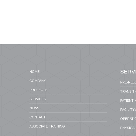
SERV
HOME
COMPANY
PRE-REL
PROJECTS
TRANSIT
SERVICES
PATIENT
NEWS
FACILITY
CONTACT
OPERATI
ASSOCIATE TRAINING
PHYSICAL