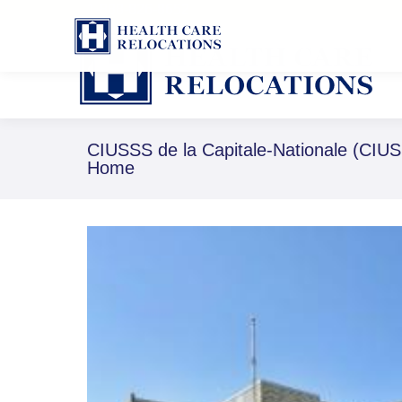
1-888-826-8652
CIUSSS de la Capitale-Nationale (CIUS
Home