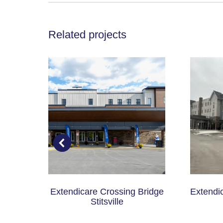
Related projects
ital
Extendicare Crossing Bridge
Extendi
Stitsville