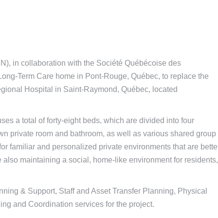
, in collaboration with the Société Québécoise des
s Long-Term Care home in Pont-Rouge, Québec, to replace the
gional Hospital in Saint-Raymond, Québec, located
 a total of forty-eight beds, which are divided into four
own private room and bathroom, as well as various shared group
r familiar and personalized private environments that are bette
 also maintaining a social, home-like environment for residents,
nning & Support, Staff and Asset Transfer Planning, Physical
ng and Coordination services for the project.