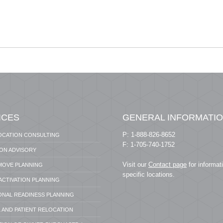
ICES
GENERAL INFORMATI
P: 1-888-826-8652
OCATION CONSULTING
F: 1-705-740-1752
ION ADVISORY
Visit our
Contact page
for informat
 MOVE PLANNING
specific locations.
 ACTIVATION PLANNING
ONAL READINESS PLANNING
 AND PATIENT RELOCATION