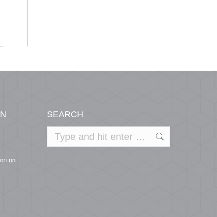
Centers
ON
SEARCH
Search:
ion on