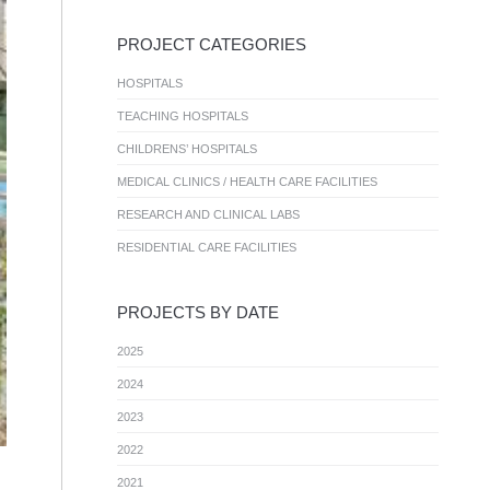
PROJECT CATEGORIES
HOSPITALS
TEACHING HOSPITALS
CHILDRENS’ HOSPITALS
MEDICAL CLINICS / HEALTH CARE FACILITIES
RESEARCH AND CLINICAL LABS
RESIDENTIAL CARE FACILITIES
PROJECTS BY DATE
2025
2024
2023
2022
2021