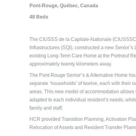
Pont-Rouge, Québec, Canada
48 Beds
The CIUSSS de la Capitale-Nationale (CIUSSSCN)
Infrastructures (SQI), constructed a new Senior’
existing Long-Term Care Home at the Portneuf Re
approximately twenty kilometers away.
The Pont-Rouge Senior’s & Alternative Home houses
separate ‘households’ of twelve, each with their 
areas. This new model of accommodation allows fo
adapted to each individual resident’s needs, while
family and staff.
HCR provided Transition Planning, Activation Pla
Relocation of Assets and Resident Transfer Planni