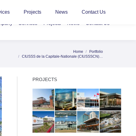
CLIENT LOGIN
vices
Projects
News
Contact Us
mpany
Services
Projects
News
Contact Us
Home
Portfolio
e here:
CIUSSS de la Capitale-Nationale (CIUSSSCN)…
PROJECTS