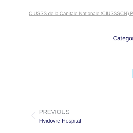
CIUSSS de la Capitale-Nationale (CIUSSSCN) Po
Catego
Project
navigation
PREVIOUS
Previous
Hvidovre Hospital
project: