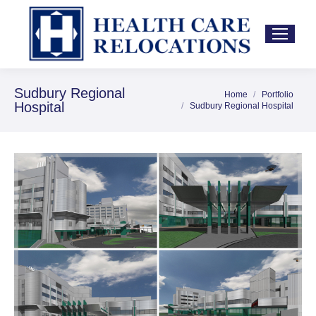
Sudbury Regional
Home
Portfolio
You are here:
Hospital
Sudbury Regional Hospital