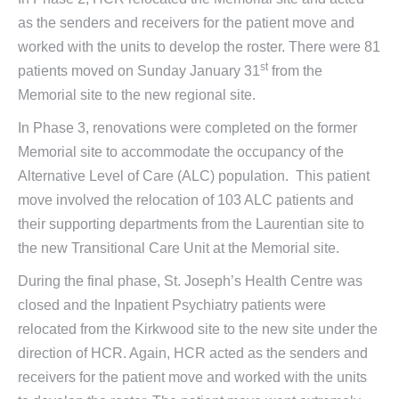
as the senders and receivers for the patient move and
worked with the units to develop the roster. There were 81
st
patients moved on Sunday January 31
from the
Memorial site to the new regional site.
In Phase 3, renovations were completed on the former
Memorial site to accommodate the occupancy of the
Alternative Level of Care (ALC) population. This patient
move involved the relocation of 103 ALC patients and
their supporting departments from the Laurentian site to
the new Transitional Care Unit at the Memorial site.
During the final phase, St. Joseph’s Health Centre was
closed and the Inpatient Psychiatry patients were
relocated from the Kirkwood site to the new site under the
direction of HCR. Again, HCR acted as the senders and
receivers for the patient move and worked with the units