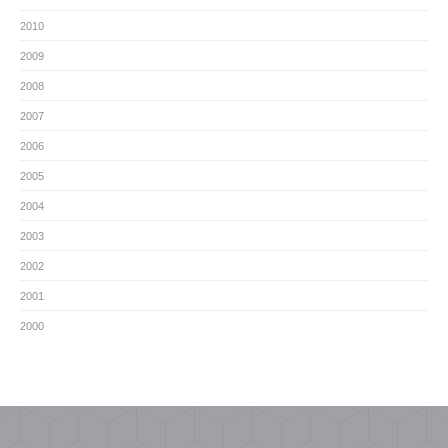
2010
2009
2008
2007
2006
2005
2004
2003
2002
2001
2000