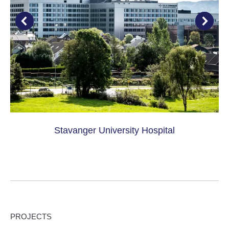
Stavanger University Hospital
PROJECTS