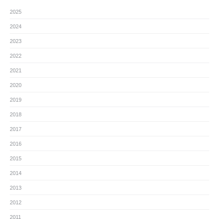
2025
2024
2023
2022
2021
2020
2019
2018
2017
2016
2015
2014
2013
2012
2011