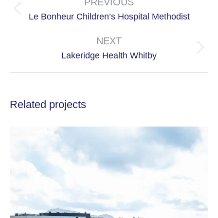
navigation
PREVIOUS
Previous
Le Bonheur Children’s Hospital Methodist
project:
NEXT
Next
Lakeridge Health Whitby
project:
Related projects