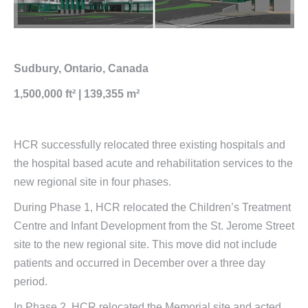
Sudbury, Ontario, Canada
1,500,000 ft² | 139,355 m²
HCR successfully relocated three existing hospitals and
the hospital based acute and rehabilitation services to the
new regional site in four phases.
During Phase 1, HCR relocated the Children’s Treatment
Centre and Infant Development from the St. Jerome Street
site to the new regional site. This move did not include
patients and occurred in December over a three day
period.
In Phase 2, HCR relocated the Memorial site and acted