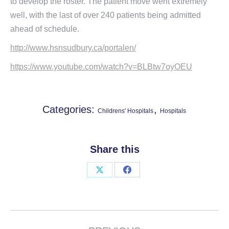
to develop the roster. The patient move went extremely
well, with the last of over 240 patients being admitted
ahead of schedule.
http://www.hsnsudbury.ca/portalen/
https://www.youtube.com/watch?v=BLBtw7oyOEU
Categories:
,
Childrens' Hospitals
Hospitals
Share this
Share
Share
on
on
X
Facebook
Project