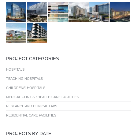
PROJECT CATEGORIES
HOSPITALS
TEACHING HOSPITALS
CHILDRENS’ HOSPITALS
MEDICAL CLINICS / HEALTH CARE FACILITIES
RESEARCH AND CLINICAL LABS
RESIDENTIAL CARE FACILITIES
PROJECTS BY DATE