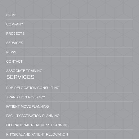
HOME
COMPANY
PROJECTS
SERVICES
NEWS
CONTACT
ASSOCIATE TRAINING
SERVICES
PRE-RELOCATION CONSULTING
TRANSITION ADVISORY
PATIENT MOVE PLANNING
FACILITY ACTIVATION PLANNING
OPERATIONAL READINESS PLANNING
PHYSICAL AND PATIENT RELOCATION