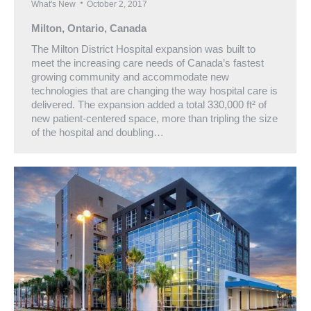
What's New
October 2, 2017
Milton, Ontario, Canada
The Milton District Hospital expansion was built to
meet the increasing care needs of Canada’s fastest
growing community and accommodate new
technologies that are changing the way hospital care is
delivered. The expansion added a total 330,000 ft² of
new patient-centered space, more than tripling the size
of the hospital and doubling…