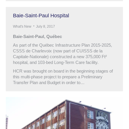
Baie-Saint-Paul Hospital
What's New
July 8, 2017
Baie-Saint-Paul, Québec
As part of the Québec Infrastructure Plan 2015-2025,
CSSS de Charlevoix (now part of CUISSS de la
Capitale-Nationale) constructed a new 375,000 Ft²
hospital, and 103-bed Long-Term Care facility.
HCR was brought on board in the beginning stages of
this multi-phase project to prepare a Preliminary
Transfer Plan and Budget in order to…