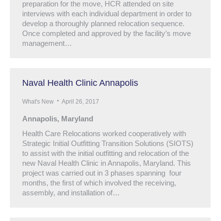
preparation for the move, HCR attended on site
interviews with each individual department in order to
develop a thoroughly planned relocation sequence.
Once completed and approved by the facility’s move
management…
Naval Health Clinic Annapolis
What's New
April 26, 2017
Annapolis, Maryland
Health Care Relocations worked cooperatively with
Strategic Initial Outfitting Transition Solutions (SIOTS)
to assist with the initial outfitting and relocation of the
new Naval Health Clinic in Annapolis, Maryland. This
project was carried out in 3 phases spanning four
months, the first of which involved the receiving,
assembly, and installation of…