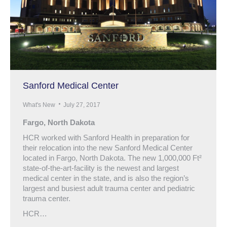
Sanford Medical Center
What's New
July 27, 2017
Fargo, North Dakota
HCR worked with Sanford Health in preparation for
their relocation into the new Sanford Medical Center
located in Fargo, North Dakota. The new 1,000,000 Ft²
state-of-the-art-facility is the newest and largest
medical center in the state, and is also the region’s
largest and busiest adult trauma center and pediatric
trauma center.
HCR…