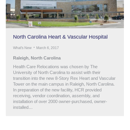
North Carolina Heart & Vascular Hospital
What's New
March 6, 2017
Raleigh, North Carolina
Health Care Relocations was chosen by The
University of North Carolina to assist with their
transition into the new 8-Story Rex Heart and Vascular
Tower on the main campus in Raleigh, North Carolina.
In preparation of the new facility, HCR provided
receiving, vendor coordination, assembly, and
installation of over 2000 owner-purchased, owner-
installed…