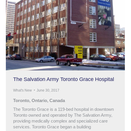
The Salvation Army Toronto Grace Hospital
What's New
June 30, 2017
Toronto, Ontario, Canada
The Toronto Grace is a 119-bed hospital in downtown
Toronto owned and operated by The Salvation Army,
providing medically complex and specialized care
services. Toronto Grace began a building