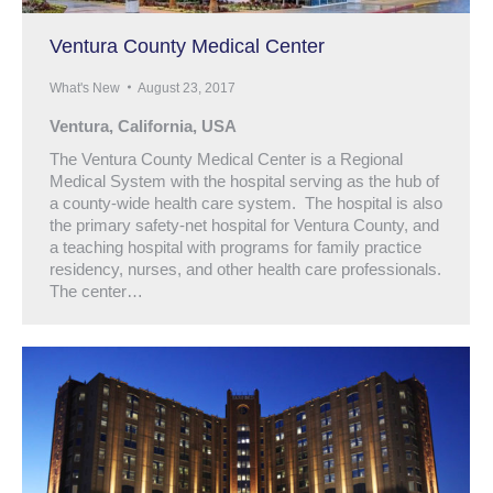
Ventura County Medical Center
What's New
August 23, 2017
Ventura, California, USA
The Ventura County Medical Center is a Regional
Medical System with the hospital serving as the hub of
a county-wide health care system. The hospital is also
the primary safety-net hospital for Ventura County, and
a teaching hospital with programs for family practice
residency, nurses, and other health care professionals.
The center…