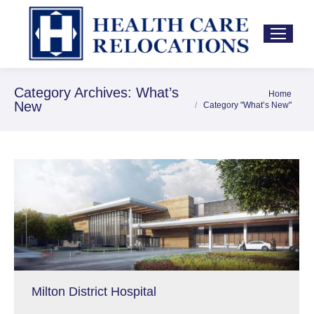
Category Archives:
What’s
Home
You are here:
New
Category "What’s New"
Milton District Hospital