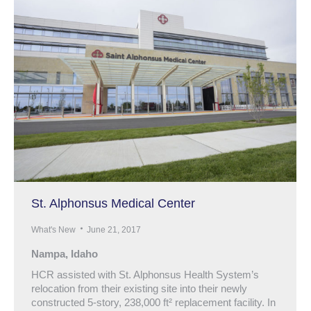
St. Alphonsus Medical Center
What's New
June 21, 2017
Nampa, Idaho
HCR assisted with St. Alphonsus Health System’s
relocation from their existing site into their newly
constructed 5-story, 238,000 ft² replacement facility. In