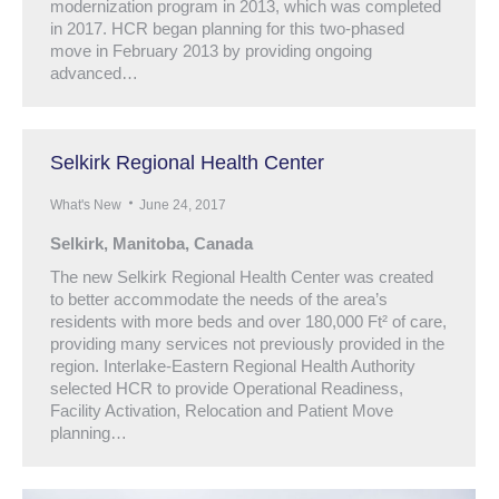
modernization program in 2013, which was completed
in 2017. HCR began planning for this two-phased
move in February 2013 by providing ongoing
advanced…
Selkirk Regional Health Center
What's New
June 24, 2017
Selkirk, Manitoba, Canada
The new Selkirk Regional Health Center was created
to better accommodate the needs of the area’s
residents with more beds and over 180,000 Ft² of care,
providing many services not previously provided in the
region. Interlake-Eastern Regional Health Authority
selected HCR to provide Operational Readiness,
Facility Activation, Relocation and Patient Move
planning…