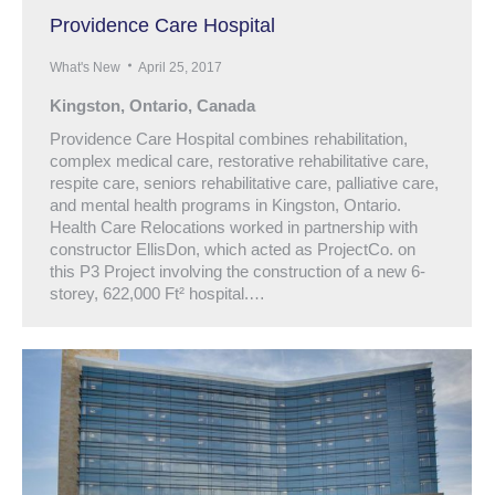
Providence Care Hospital
What's New
April 25, 2017
Kingston, Ontario, Canada
Providence Care Hospital combines rehabilitation,
complex medical care, restorative rehabilitative care,
respite care, seniors rehabilitative care, palliative care,
and mental health programs in Kingston, Ontario.
Health Care Relocations worked in partnership with
constructor EllisDon, which acted as ProjectCo. on
this P3 Project involving the construction of a new 6-
storey, 622,000 Ft² hospital.…