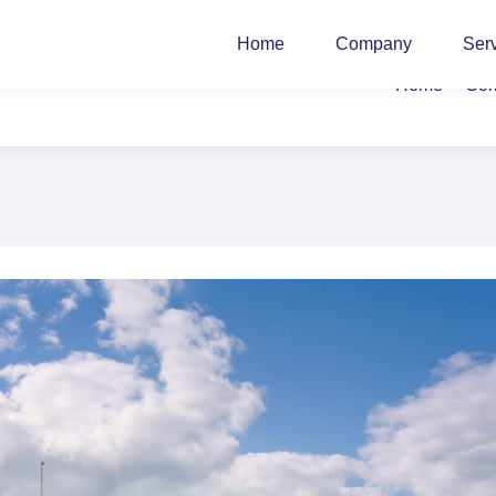
Home
Company
Ser
Home
Co