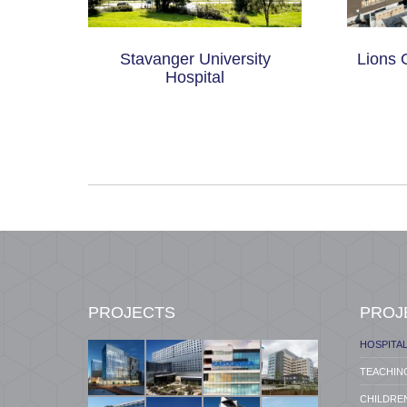
tal –
Stavanger University
Lions 
on
Hospital
PROJECTS
PROJ
HOSPITA
TEACHIN
CHILDREN