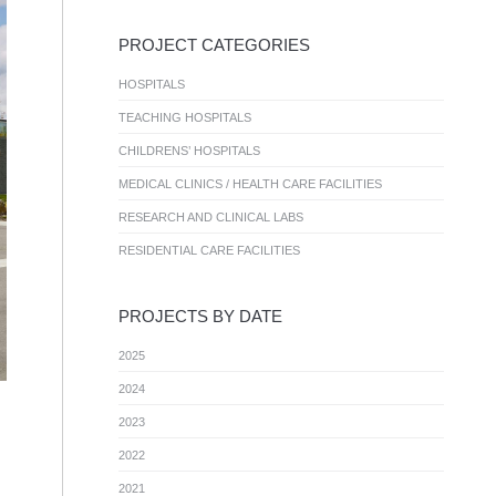
PROJECT CATEGORIES
HOSPITALS
TEACHING HOSPITALS
CHILDRENS’ HOSPITALS
MEDICAL CLINICS / HEALTH CARE FACILITIES
RESEARCH AND CLINICAL LABS
RESIDENTIAL CARE FACILITIES
PROJECTS BY DATE
2025
2024
2023
2022
2021