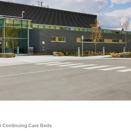
76 Continuing Care Beds