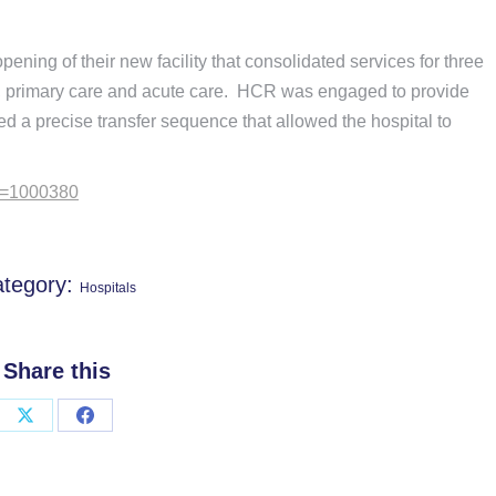
ning of their new facility that consolidated services for three
s, primary care and acute care. HCR was engaged to provide
ed a precise transfer sequence that allowed the hospital to
id=1000380
tegory:
Hospitals
Share this
Share
Share
on
on