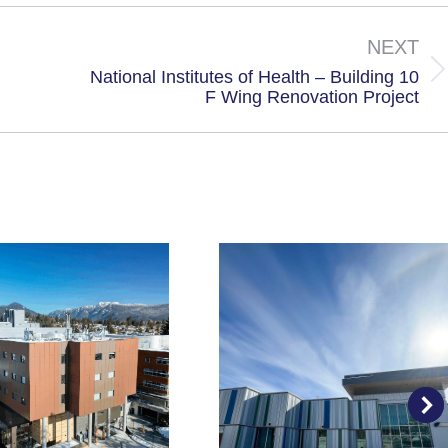
X
Facebook
NEXT
National Institutes of Health – Building 10
Next
F Wing Renovation Project
project: