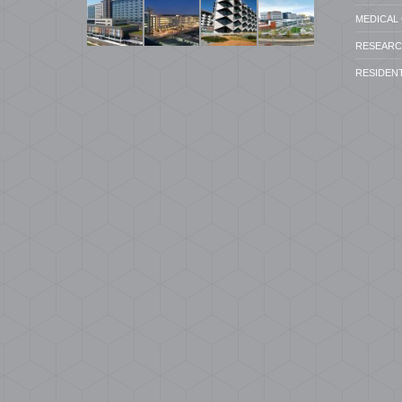
MEDICAL 
RESEARCH
RESIDENT