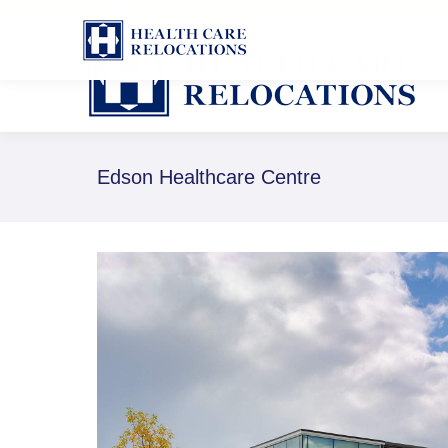
1-888-826-8652
Edson Healthcare Centre