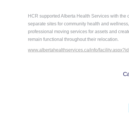
HCR supported Alberta Health Services with the ope
separate sites for community health and wellnes
professional moving services for assets and creat
remain functional throughout their relocation.
www.albertahealthservices.ca/info/facility.aspx?
Ca