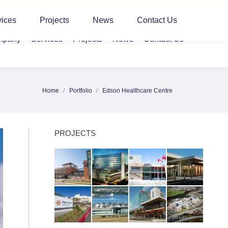
CLIENT LOGIN
vices
Projects
News
Contact Us
mpany
Services
Projects
News
Contact Us
Home
Portfolio
Edson Healthcare Centre
You are here:
PROJECTS