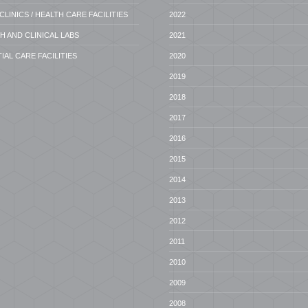
CLINICS / HEALTH CARE FACILITIES
2022
 AND CLINICAL LABS
2021
IAL CARE FACILITIES
2020
2019
2018
2017
2016
2015
2014
2013
2012
2011
2010
2009
2008