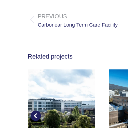
Project
navigation
PREVIOUS
Previous
Carbonear Long Term Care Facility
project:
Related projects