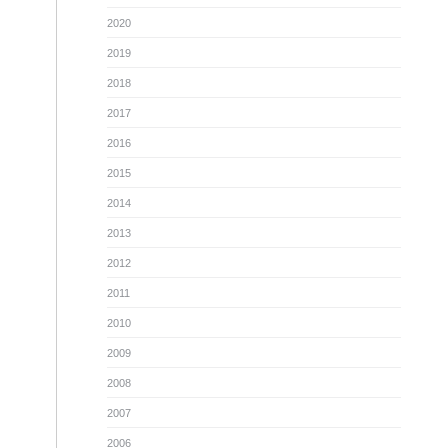
2020
2019
2018
2017
2016
2015
2014
2013
2012
2011
2010
2009
2008
2007
2006