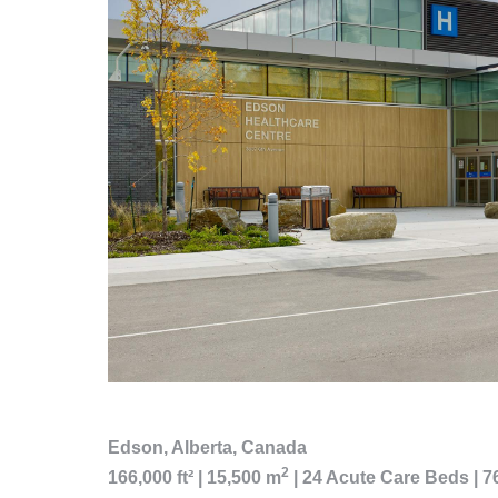
Edson, Alberta, Canada
2
166,000 ft² | 15,500 m
| 24 Acute Care Beds | 