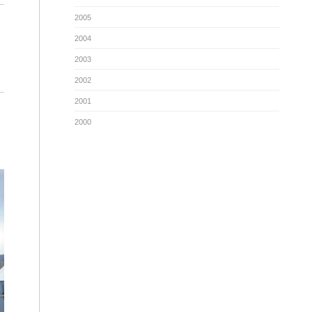
2005
2004
2003
2002
2001
2000