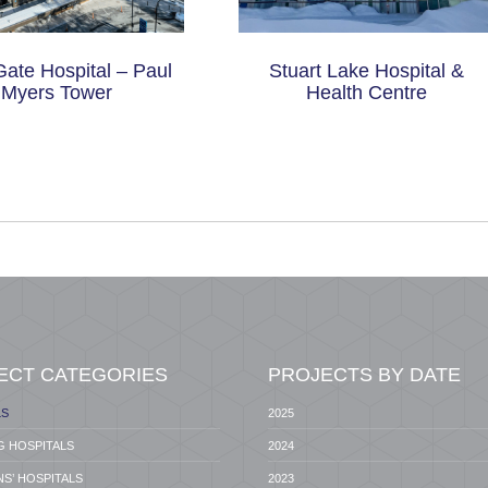
Gate Hospital – Paul
Stuart Lake Hospital &
Myers Tower
Health Centre
ECT CATEGORIES
PROJECTS BY DATE
LS
2025
G HOSPITALS
2024
S’ HOSPITALS
2023