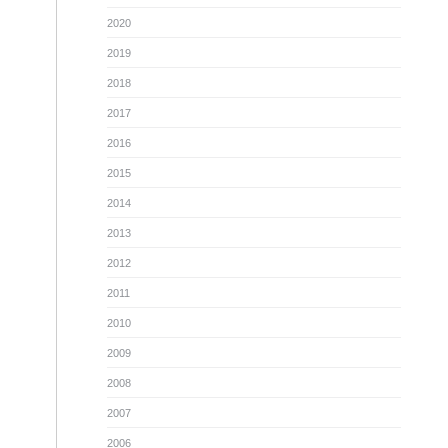
2020
2019
2018
2017
2016
2015
2014
2013
2012
2011
2010
2009
2008
2007
2006