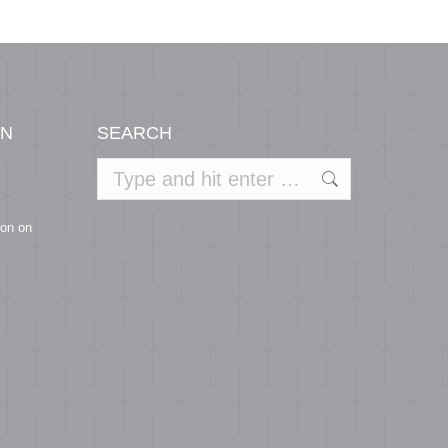
ON
SEARCH
Search:
ion on