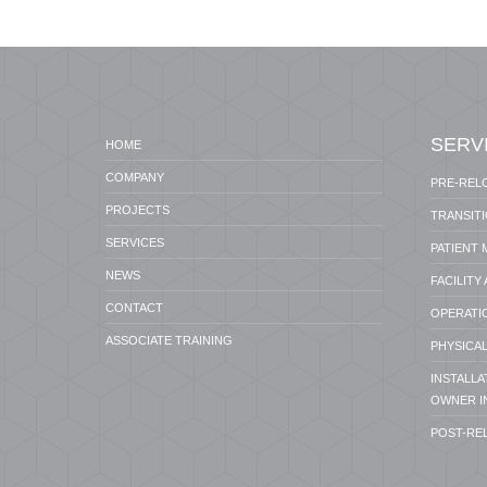
SERV
HOME
COMPANY
PRE-REL
PROJECTS
TRANSIT
SERVICES
PATIENT
NEWS
FACILITY
CONTACT
OPERATI
ASSOCIATE TRAINING
PHYSICAL
INSTALL
OWNER I
POST-RE