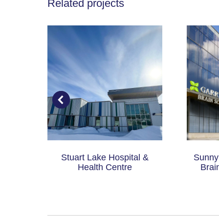
Related projects
 of
Stuart Lake Hospital &
Sunnyb
P)
Health Centre
Brai