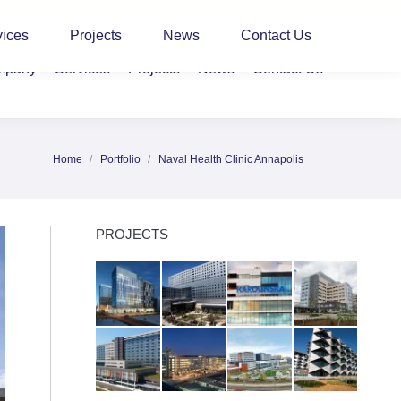
CLIENT LOGIN
vices
Projects
News
Contact Us
mpany
Services
Projects
News
Contact Us
Home
Portfolio
Naval Health Clinic Annapolis
You are here:
PROJECTS