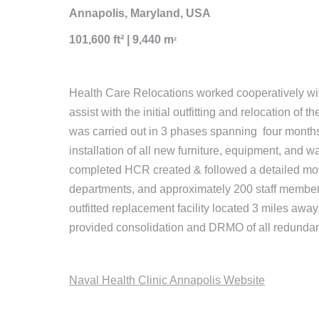
Annapolis, Maryland, USA
101,600 ft² | 9,440 m
²
Health Care Relocations worked cooperatively with 
assist with the initial outfitting and relocation of
was carried out in 3 phases spanning four months,
installation of all new furniture, equipment, and w
completed HCR created & followed a detailed move
departments, and approximately 200 staff members
outfitted replacement facility located 3 miles awa
provided consolidation and DRMO of all redundan
Naval Health Clinic Annapolis Website