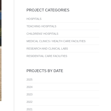
PROJECT CATEGORIES
HOSPITALS
TEACHING HOSPITALS
CHILDRENS’ HOSPITALS
MEDICAL CLINICS / HEALTH CARE FACILITIES
RESEARCH AND CLINICAL LABS
RESIDENTIAL CARE FACILITIES
PROJECTS BY DATE
2025
2024
2023
2022
2021