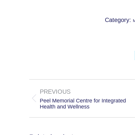
Category:
M
Project
navigation
PREVIOUS
Peel Memorial Centre for Integrated
Previous
Health and Wellness
project: