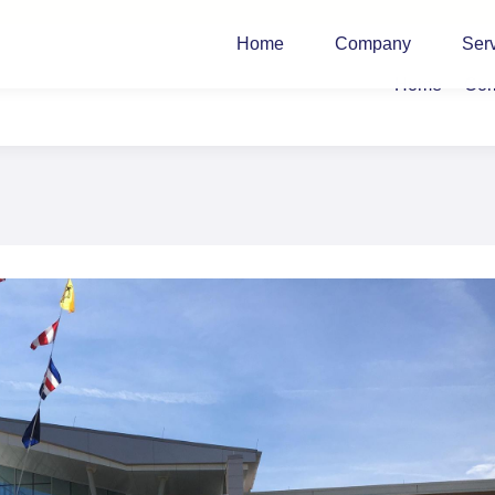
Home
Company
Ser
Home
Co