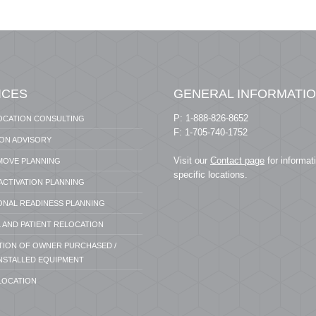
ICES
GENERAL INFORMATI
P: 1-888-826-8652
OCATION CONSULTING
F: 1-705-740-1752
ION ADVISORY
Visit our
Contact page
for informat
 MOVE PLANNING
specific locations.
 ACTIVATION PLANNING
ONAL READINESS PLANNING
 AND PATIENT RELOCATION
ATION OF OWNER PURCHASED /
NSTALLED EQUIPMENT
LOCATION