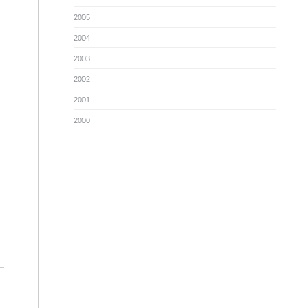
2005
2004
2003
2002
2001
2000