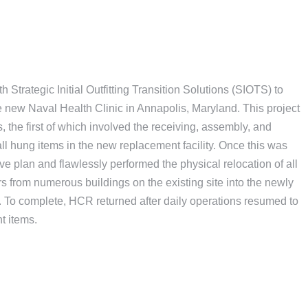
Strategic Initial Outfitting Transition Solutions (SIOTS) to
 the new Naval Health Clinic in Annapolis, Maryland. This project
 the first of which involved the receiving, assembly, and
all hung items in the new replacement facility. Once this was
 plan and flawlessly performed the physical relocation of all
 from numerous buildings on the existing site into the newly
y. To complete, HCR returned after daily operations resumed to
t items.