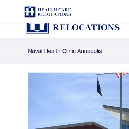
1-888-826-8652
Naval Health Clinic Annapolis