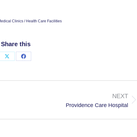
edical Clinics / Health Care Facilities
Share this
Share
Share
on
on
X
Facebook
NEXT
Next
Providence Care Hospital
project: