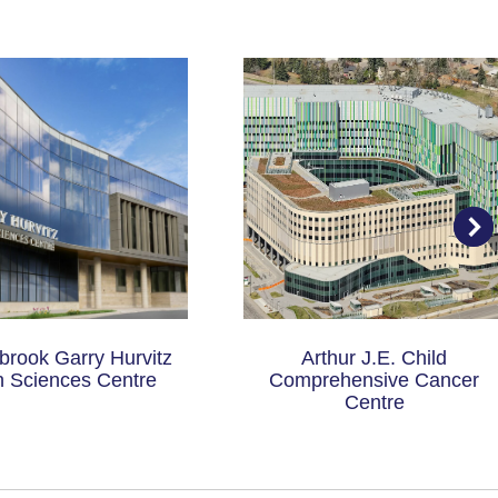
rook Garry Hurvitz
Arthur J.E. Child
n Sciences Centre
Comprehensive Cancer
Centre