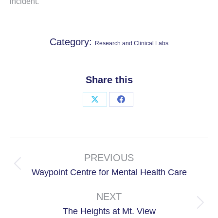
incident.
Category:
Research and Clinical Labs
Share this
Share
Share
on
on
X
Facebook
Project
navigation
PREVIOUS
Previous
Waypoint Centre for Mental Health Care
project:
NEXT
Next
The Heights at Mt. View