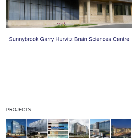
Sunnybrook Garry Hurvitz Brain Sciences Centre
PROJECTS