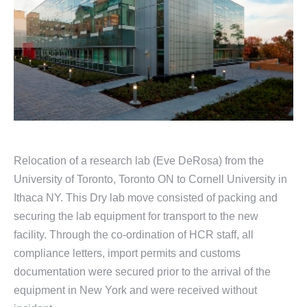
Relocation of a research lab (Eve DeRosa) from the
University of Toronto, Toronto ON to Cornell University in
Ithaca NY. This Dry lab move consisted of packing and
securing the lab equipment for transport to the new
facility. Through the co-ordination of HCR staff, all
compliance letters, import permits and customs
documentation were secured prior to the arrival of the
equipment in New York and were received without