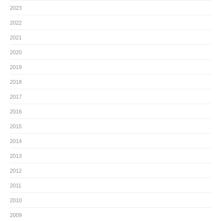
2023
2022
2021
2020
2019
2018
2017
2016
2015
2014
2013
2012
2011
2010
2009