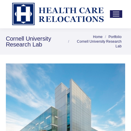
Home
Portfolio
You are here:
Cornell University
Cornell University Research
Research Lab
Lab