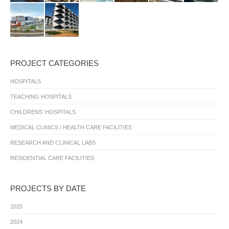
PROJECT CATEGORIES
HOSPITALS
TEACHING HOSPITALS
CHILDRENS’ HOSPITALS
MEDICAL CLINICS / HEALTH CARE FACILITIES
RESEARCH AND CLINICAL LABS
RESIDENTIAL CARE FACILITIES
PROJECTS BY DATE
2025
2024