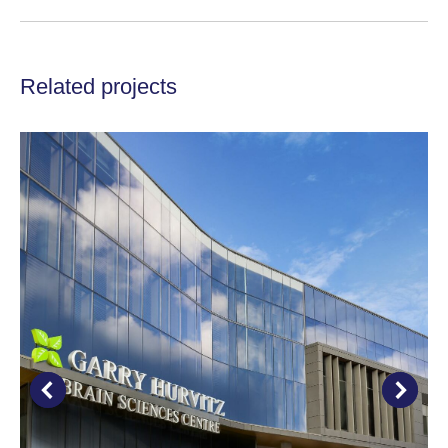
project:
Related projects