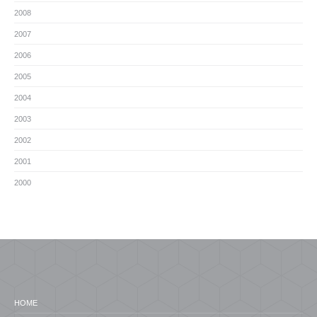
2008
2007
2006
2005
2004
2003
2002
2001
2000
HOME