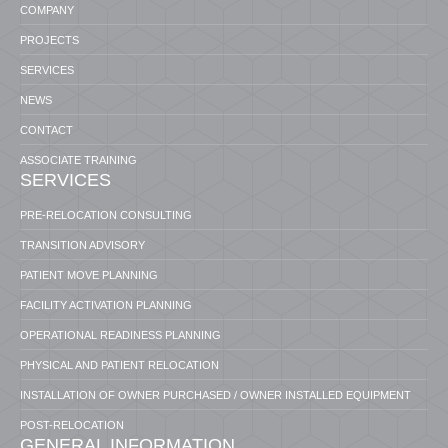
COMPANY
PROJECTS
SERVICES
NEWS
CONTACT
ASSOCIATE TRAINING
SERVICES
PRE-RELOCATION CONSULTING
TRANSITION ADVISORY
PATIENT MOVE PLANNING
FACILITY ACTIVATION PLANNING
OPERATIONAL READINESS PLANNING
PHYSICAL AND PATIENT RELOCATION
INSTALLATION OF OWNER PURCHASED / OWNER INSTALLED EQUIPMENT
POST-RELOCATION
GENERAL INFORMATION