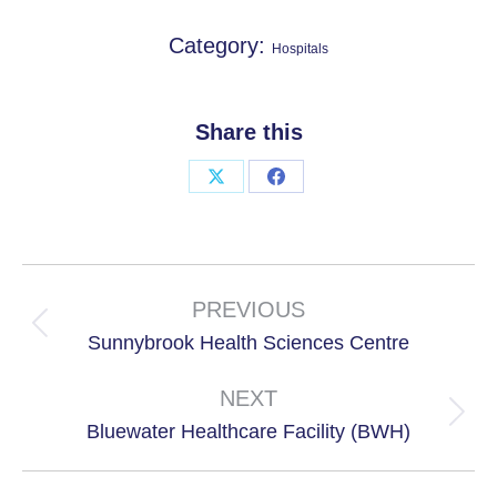
Category:
Hospitals
Share this
Share
Share
on
on
X
Facebook
Project
navigation
PREVIOUS
Previous
Sunnybrook Health Sciences Centre
project:
NEXT
Next
Bluewater Healthcare Facility (BWH)
project: