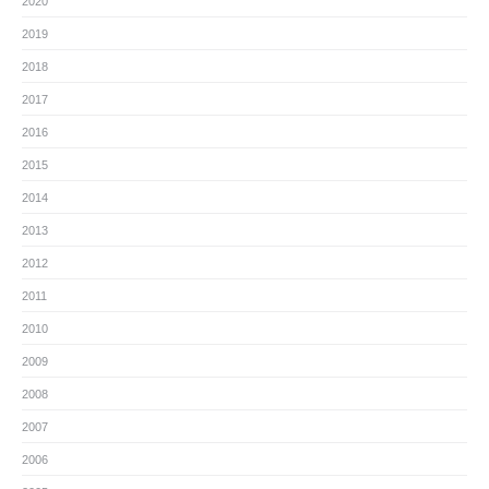
2020
2019
2018
2017
2016
2015
2014
2013
2012
2011
2010
2009
2008
2007
2006