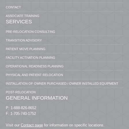
CONTACT
ASSOCIATE TRAINING
SERVICES
PRE-RELOCATION CONSULTING
TRANSITION ADVISORY
PATIENT MOVE PLANNING
FACILITY ACTIVATION PLANNING
OPERATIONAL READINESS PLANNING
PHYSICAL AND PATIENT RELOCATION
INSTALLATION OF OWNER PURCHASED / OWNER INSTALLED EQUIPMENT
POST-RELOCATION
GENERAL INFORMATION
P: 1-888-826-8652
F: 1-705-740-1752
Visit our
Contact page
for information on specific locations.