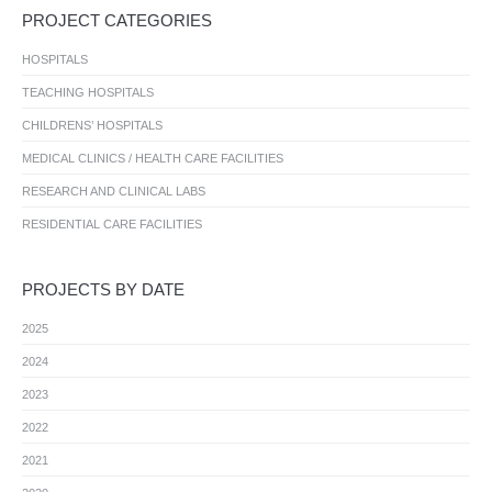
PROJECT CATEGORIES
HOSPITALS
TEACHING HOSPITALS
CHILDRENS’ HOSPITALS
MEDICAL CLINICS / HEALTH CARE FACILITIES
RESEARCH AND CLINICAL LABS
RESIDENTIAL CARE FACILITIES
PROJECTS BY DATE
2025
2024
2023
2022
2021