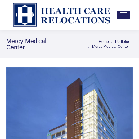
Mercy Medical
Home
Portfolio
You are here:
Center
Mercy Medical Center