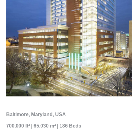
Baltimore, Maryland, USA
700,000 ft² | 65,030 m² | 186 Beds