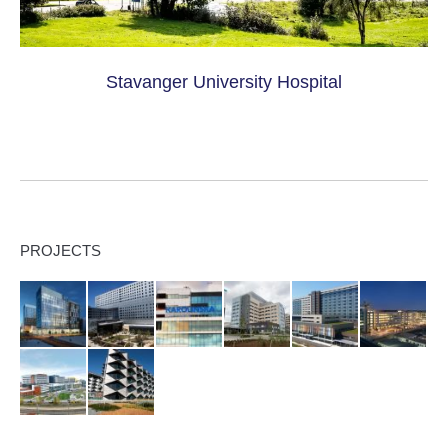
Stavanger University Hospital
PROJECTS