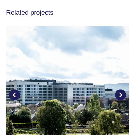
Related projects