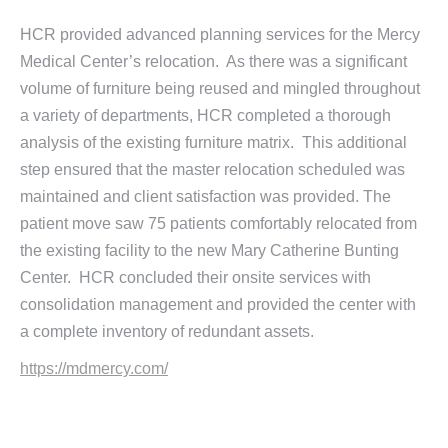
HCR provided advanced planning services for the Mercy
Medical Center’s relocation. As there was a significant
volume of furniture being reused and mingled throughout
a variety of departments, HCR completed a thorough
analysis of the existing furniture matrix. This additional
step ensured that the master relocation scheduled was
maintained and client satisfaction was provided. The
patient move saw 75 patients comfortably relocated from
the existing facility to the new Mary Catherine Bunting
Center. HCR concluded their onsite services with
consolidation management and provided the center with
a complete inventory of redundant assets.
https://mdmercy.com/