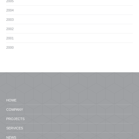
2005
2004
2003
2002
2001
2000
HOME
COMPANY
PROJECTS
SERVICES
NEWS